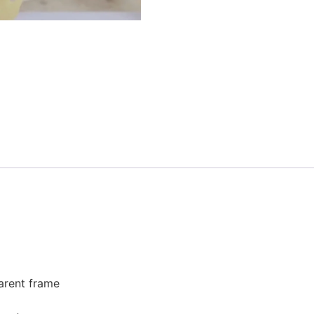
parent frame