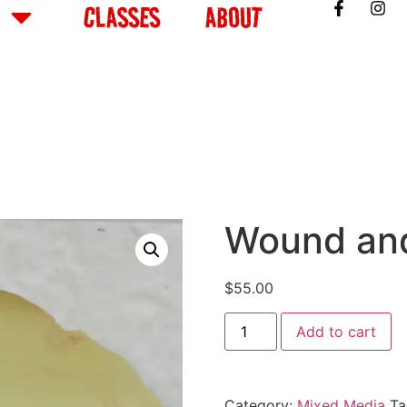
CLASSES
ABOUT
Wound an
$
55.00
Add to cart
Category:
Mixed Media
Ta