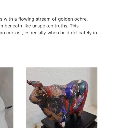
s with a flowing stream of golden ochre,
 beneath like unspoken truths. This
n coexist, especially when held delicately in