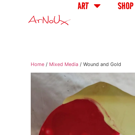
ART
SHOP
Home
/
Mixed Media
/ Wound and Gold