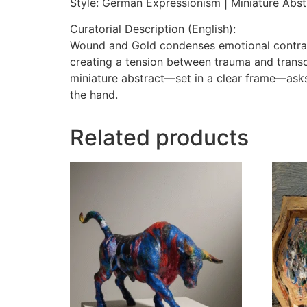
Style: German Expressionism | Miniature Abst
Curatorial Description (English):
Wound and Gold condenses emotional contrasts
creating a tension between trauma and transc
miniature abstract—set in a clear frame—asks 
the hand.
Related products