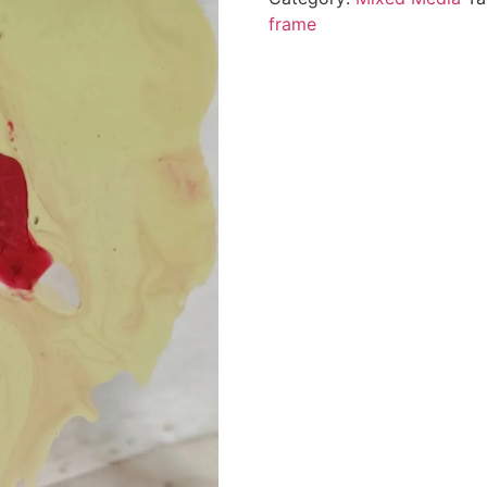
frame