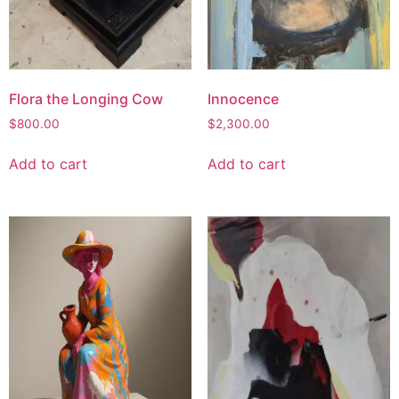
Flora the Longing Cow
Innocence
$
800.00
$
2,300.00
Add to cart
Add to cart