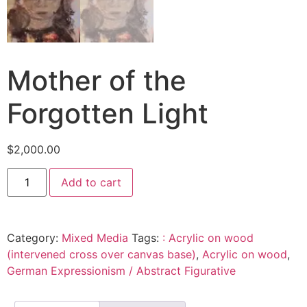
Mother of the
Forgotten Light
$
2,000.00
Add to cart
Category:
Mixed Media
Tags:
: Acrylic on wood
(intervened cross over canvas base)
,
Acrylic on wood
,
German Expressionism / Abstract Figurative