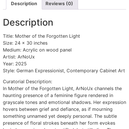
Description
Reviews (0)
Description
Title: Mother of the Forgotten Light
Size: 24 x 30 inches
Medium: Acrylic on wood panel
Artist: ArNoUx
Year: 2025
Style: German Expressionist, Contemporary Cabinet Art
Curatorial Description:
In Mother of the Forgotten Light, ArNoUx channels the
haunting presence of a feminine figure rendered in
grayscale tones and emotional shadows. Her expression
hovers between grief and defiance, as if mourning
something unnamed yet deeply personal. The subtle
presence of floral strokes beneath her form evokes