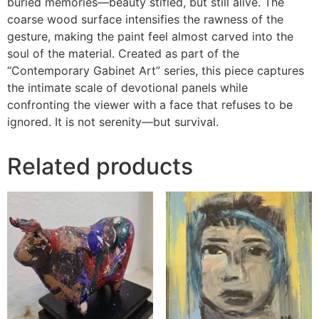
buried memories—beauty stifled, but still alive. The
coarse wood surface intensifies the rawness of the
gesture, making the paint feel almost carved into the
soul of the material. Created as part of the
“Contemporary Gabinet Art” series, this piece captures
the intimate scale of devotional panels while
confronting the viewer with a face that refuses to be
ignored. It is not serenity—but survival.
Related products