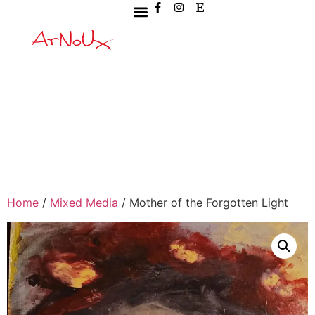
Home
/
Mixed Media
/ Mother of the Forgotten Light