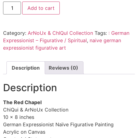
Add to cart
Category:
ArNoUx & ChIQuI Collection
Tags:
: German
Expressionist – Figurative / Spiritual
,
naive german
expressionist figurative art
Description
Reviews (0)
Description
The Red Chapel
ChiQui & ArNoUx Collection
10 x 8 inches
German Expressionist Naïve Figurative Painting
Acrylic on Canvas