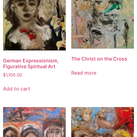
The Christ on the Cross
German Expressionism,
Figurative Spiritual Art
Read more
$
1,100.00
Add to cart