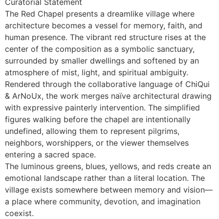
Curatorial Statement
The Red Chapel presents a dreamlike village where
architecture becomes a vessel for memory, faith, and
human presence. The vibrant red structure rises at the
center of the composition as a symbolic sanctuary,
surrounded by smaller dwellings and softened by an
atmosphere of mist, light, and spiritual ambiguity.
Rendered through the collaborative language of ChiQui
& ArNoUx, the work merges naïve architectural drawing
with expressive painterly intervention. The simplified
figures walking before the chapel are intentionally
undefined, allowing them to represent pilgrims,
neighbors, worshippers, or the viewer themselves
entering a sacred space.
The luminous greens, blues, yellows, and reds create an
emotional landscape rather than a literal location. The
village exists somewhere between memory and vision—
a place where community, devotion, and imagination
coexist.