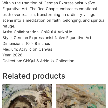
Within the tradition of German Expressionist Naïve
Figurative Art, The Red Chapel embraces emotional
truth over realism, transforming an ordinary village
scene into a meditation on faith, belonging, and spiritual
refuge.
Artist Collaboration: ChiQui & ArNoUx
Style: German Expressionist Naïve Figurative Art
Dimensions: 10 x 8 inches
Medium: Acrylic on Canvas
Year: 2026
Collection: ChiQui & ArNoUx Collection
Related products