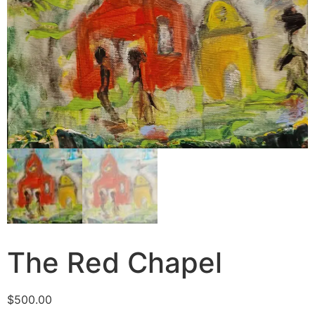
The Red Chapel
$
500.00