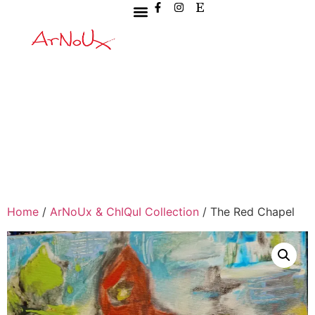
Home
/
ArNoUx & ChIQuI Collection
/ The Red Chapel