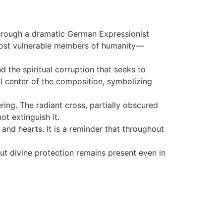
 Through a dramatic German Expressionist
 most vulnerable members of humanity—
 the spiritual corruption that seeks to
l center of the composition, symbolizing
ng. The radiant cross, partially obscured
ot extinguish it.
, and hearts. It is a reminder that throughout
ut divine protection remains present even in