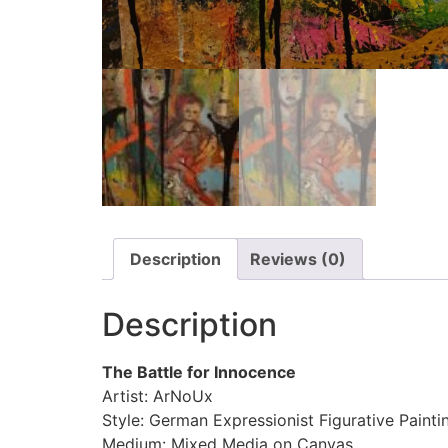
Description
Reviews (0)
Description
The Battle for Innocence
Artist: ArNoUx
Style: German Expressionist Figurative Painti
Medium: Mixed Media on Canvas