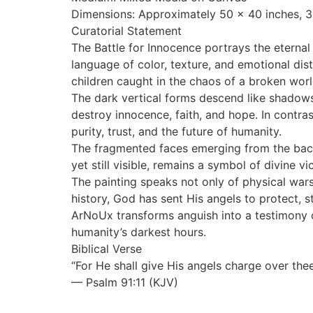
Dimensions: Approximately 50 x 40 inches, 3
Curatorial Statement
The Battle for Innocence portrays the eterna
language of color, texture, and emotional d
children caught in the chaos of a broken worl
The dark vertical forms descend like shadows 
destroy innocence, faith, and hope. In contr
purity, trust, and the future of humanity.
The fragmented faces emerging from the back
yet still visible, remains a symbol of divine v
The painting speaks not only of physical wars b
history, God has sent His angels to protect,
ArNoUx transforms anguish into a testimony of
humanity’s darkest hours.
Biblical Verse
“For He shall give His angels charge over thee
— Psalm 91:11 (KJV)