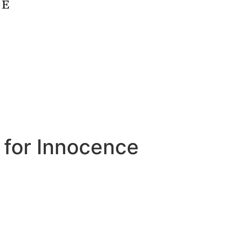
 for Innocence