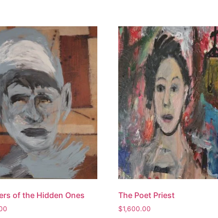
rs of the Hidden Ones
The Poet Priest
.00
$
1,600.00