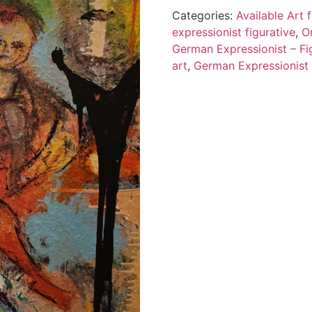
Categories:
Available Art
expressionist figurative
,
O
German Expressionist – Fig
art
,
German Expressionist