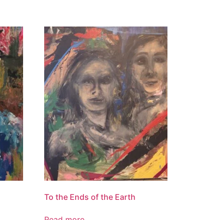
To the Ends of the Earth
Read more