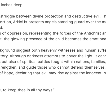
 inches deep
l struggle between divine protection and destructive evil.
istortion, ArNoUx presents angels standing guard over the
d.
of oppression, representing the forces of the Antichrist and
ast, the glowing presence of the child becomes the emotiona
ground suggest both heavenly witnesses and human sufferi
ictory. Although darkness attempts to cover the light, it cann
ut also of spiritual battles fought within nations, families
 strengthen, and guide those who cannot defend themselves.
 hope, declaring that evil may rise against the innocent, b
, to keep thee in all thy ways.”