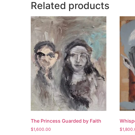
Related products
The Princess Guarded by Faith
Whispe
$
1,600.00
$
1,800