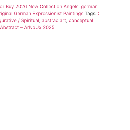
 for Buy 2026 New Collection Angels
,
german
riginal German Expressionist Paintings
Tags:
:
urative / Spiritual
,
abstrac art
,
conceptual
 Abstract – ArNoUx 2025