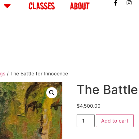
CLASSES
ABOUT
ngs
/ The Battle for Innocence
The Battle
$
4,500.00
Add to cart