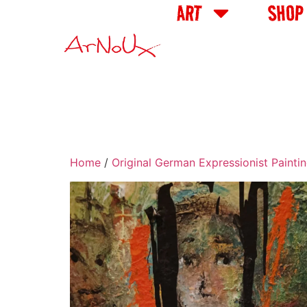
ART
SHOP
Home
/
Original German Expressionist Painti