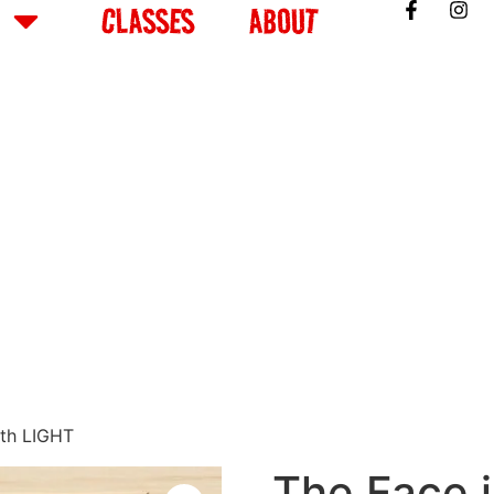
CLASSES
ABOUT
ith LIGHT
The Face i