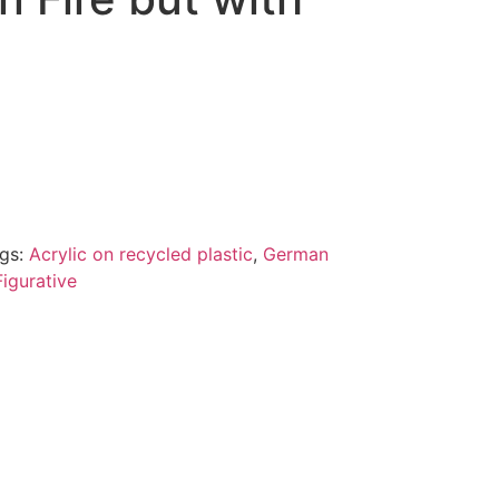
gs:
Acrylic on recycled plastic
,
German
igurative