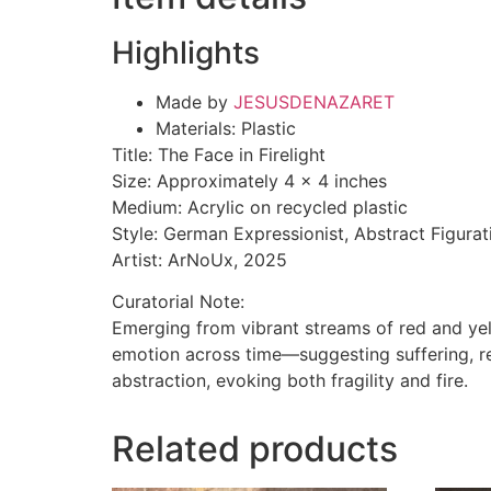
Highlights
Made by
JESUSDENAZARET
Materials: Plastic
Title: The Face in Firelight
Size: Approximately 4 x 4 inches
Medium: Acrylic on recycled plastic
Style: German Expressionist, Abstract Figurat
Artist: ArNoUx, 2025
Curatorial Note:
Emerging from vibrant streams of red and yel
emotion across time—suggesting suffering, re
abstraction, evoking both fragility and fire.
Related products