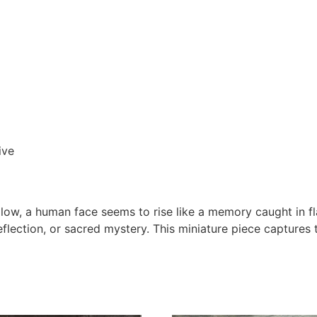
ive
low, a human face seems to rise like a memory caught in fl
flection, or sacred mystery. This miniature piece captures