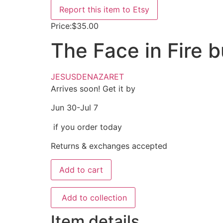
Report this item to Etsy
Price:
$35.00
The Face in Fire 
JESUSDENAZARET
Arrives soon! Get it by
Jun 30-Jul 7
if you order today
Returns & exchanges accepted
Add to cart
Add to collection
Item details