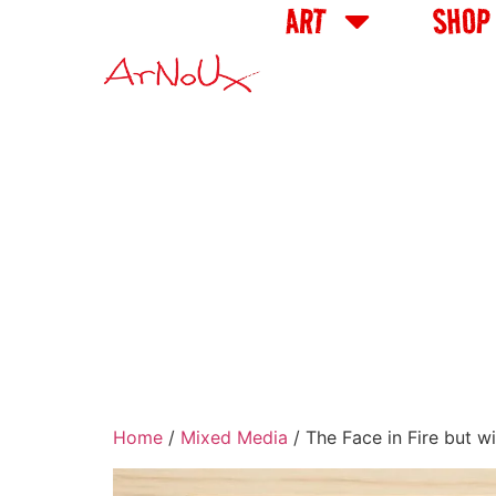
ART
SHOP
Home
/
Mixed Media
/ The Face in Fire but w