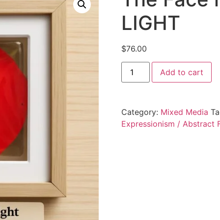
LIGHT
$
76.00
Add to cart
Category:
Mixed Media
Ta
Expressionism / Abstract F