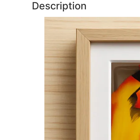
Description