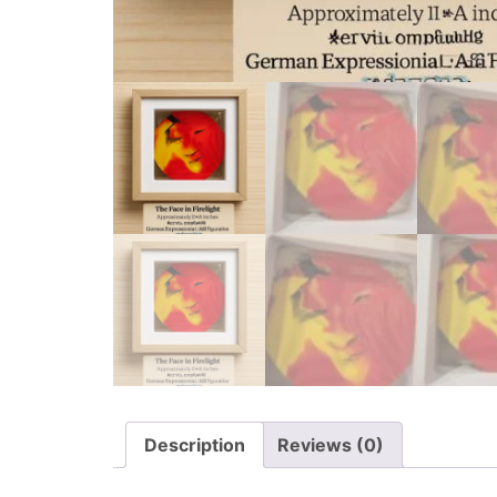
Description
Reviews (0)