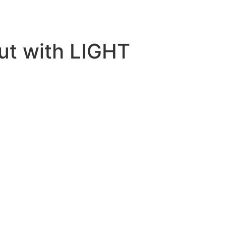
but with LIGHT