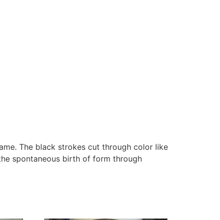
ame. The black strokes cut through color like
 the spontaneous birth of form through