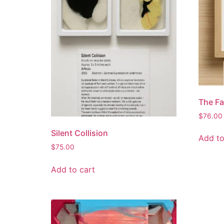
The Fa
$
76.00
Silent Collision
Add to
$
75.00
Add to cart