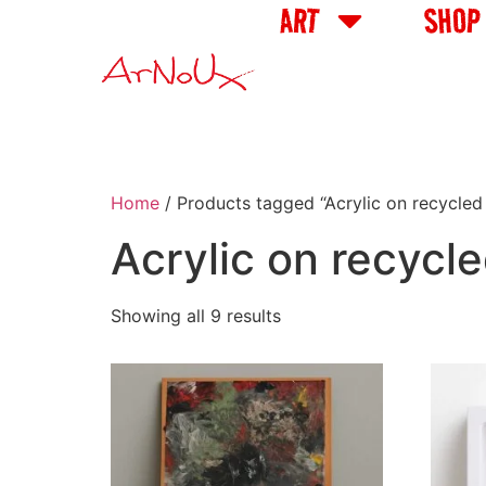
ART
SHOP
Home
/ Products tagged “Acrylic on recycled 
Acrylic on recycle
Showing all 9 results