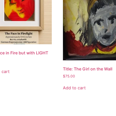
ce in Fire but with LIGHT
Title: The Girl on the Wall
 cart
$
75.00
Add to cart