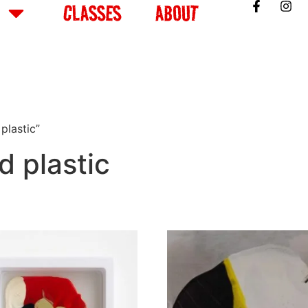
CLASSES
ABOUT
plastic”
d plastic