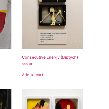
Consecutive Energy (Diptych)
$
55.00
Add to cart