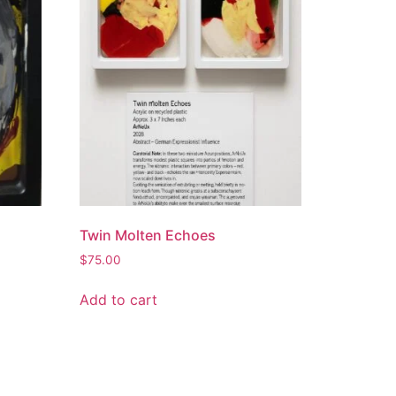
Twin Molten Echoes
$
75.00
Add to cart