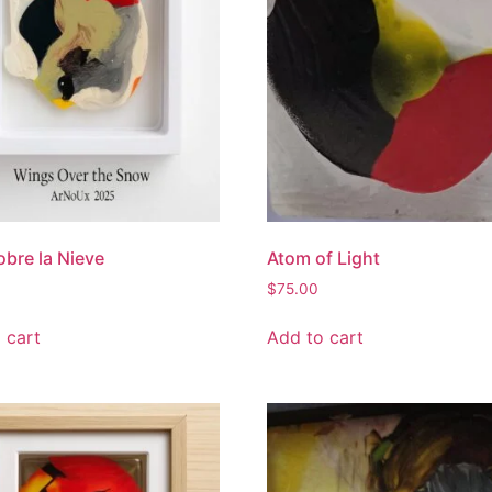
obre la Nieve
Atom of Light
$
75.00
 cart
Add to cart