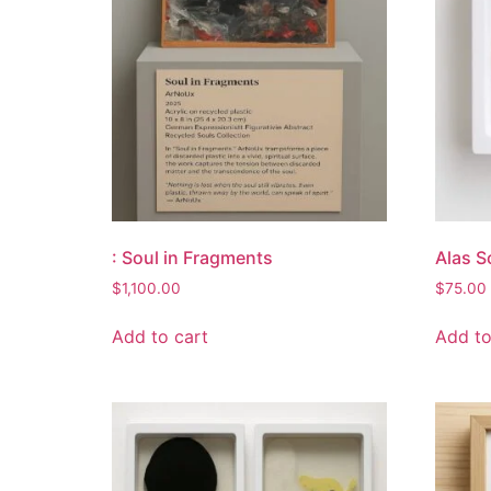
: Soul in Fragments
Alas S
$
1,100.00
$
75.00
Add to cart
Add to