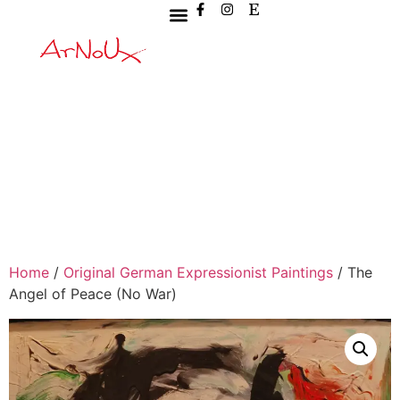
Home
/
Original German Expressionist Paintings
/ The
Angel of Peace (No War)