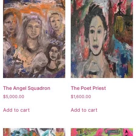
The Angel Squadron
The Poet Priest
$
5,000.00
$
1,600.00
Add to cart
Add to cart