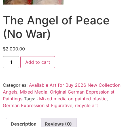
The Angel of Peace
(No War)
$
2,000.00
Add to cart
Categories:
Available Art for Buy 2026 New Collection
Angels
,
Mixed Media
,
Original German Expressionist
Paintings
Tags:
: Mixed media on painted plastic
,
German Expressionist Figurative
,
recycle art
Description
Reviews (0)