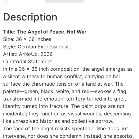
Description
Title: The Angel of Peace, Not War
Size: 36 × 36 inches
Style: German Expressionist
Artist: ArNoUx, 2026
Curatorial Statement:
In this 36 × 36 inch composition, the angel emerges as
a silent witness to human conflict, carrying on her
surface the chromatic tension of a land at war. The
palette—green, black, white, and red—evokes a flag
transformed into emotion: territory turned into grief,
identity turned into fracture. The paint drips are not
incidental; they function as visual wounds, descending
like unresolved histories and collective sorrow.
The face of the angel resists spectacle. She does not
intervene, nor does she condemn. Instead, she absorbs.