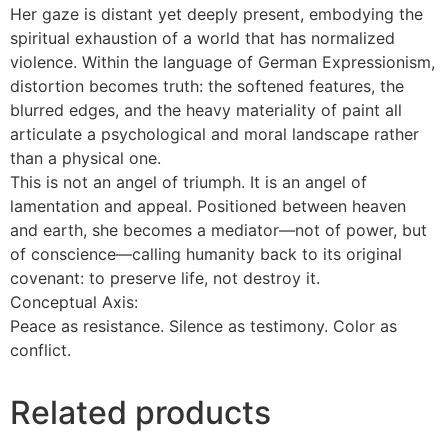
Her gaze is distant yet deeply present, embodying the
spiritual exhaustion of a world that has normalized
violence. Within the language of German Expressionism,
distortion becomes truth: the softened features, the
blurred edges, and the heavy materiality of paint all
articulate a psychological and moral landscape rather
than a physical one.
This is not an angel of triumph. It is an angel of
lamentation and appeal. Positioned between heaven
and earth, she becomes a mediator—not of power, but
of conscience—calling humanity back to its original
covenant: to preserve life, not destroy it.
Conceptual Axis:
Peace as resistance. Silence as testimony. Color as
conflict.
Related products