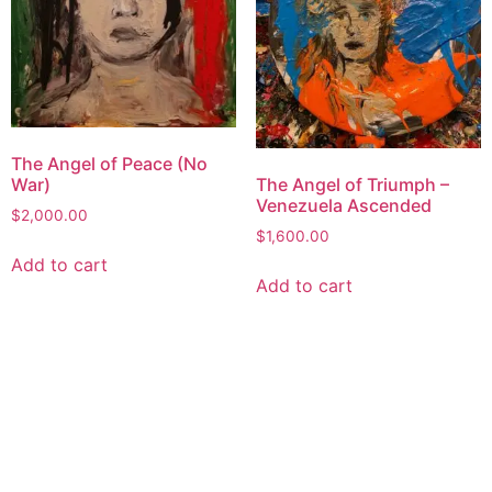
The Angel of Peace (No
War)
The Angel of Triumph –
Venezuela Ascended
$
2,000.00
$
1,600.00
Add to cart
Add to cart