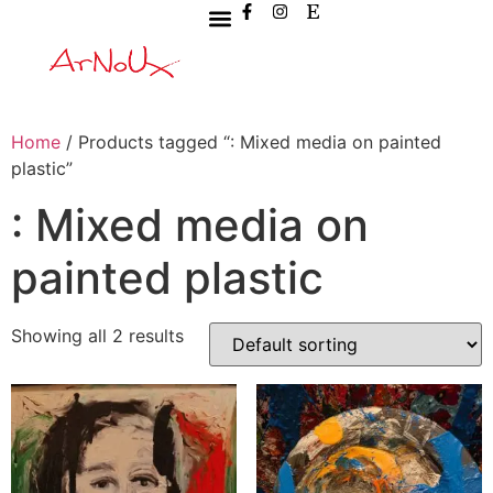
Home
/ Products tagged “: Mixed media on painted
plastic”
: Mixed media on
painted plastic
Showing all 2 results