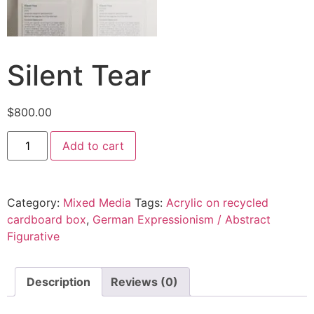
Silent Tear
$
800.00
Add to cart
Category:
Mixed Media
Tags:
Acrylic on recycled
cardboard box
,
German Expressionism / Abstract
Figurative
Description
Reviews (0)