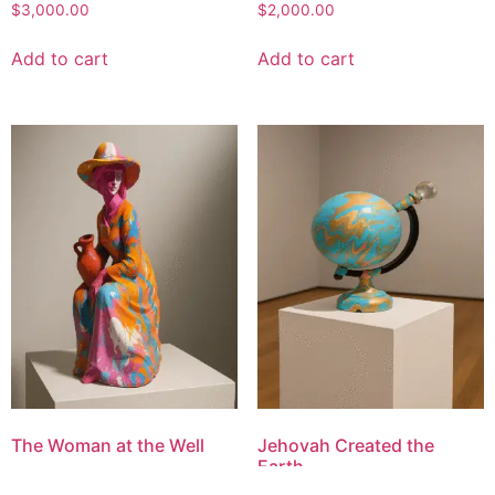
$
3,000.00
$
2,000.00
Add to cart
Add to cart
The Woman at the Well
Jehovah Created the
Earth
$
1,300.00