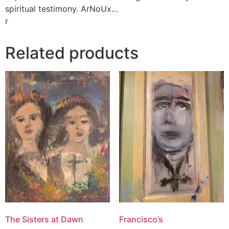
spiritual testimony. ArNoUx…
r
Related products
The Sisters at Dawn
Francisco’s