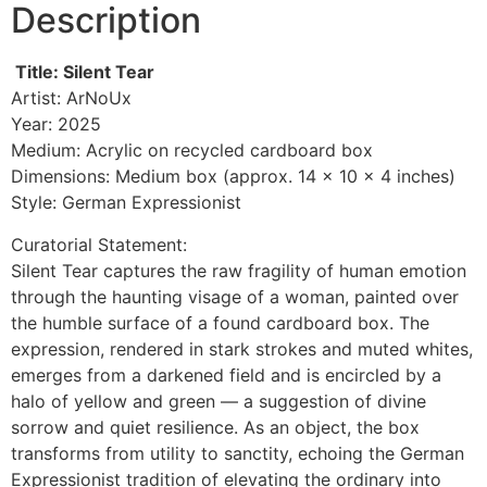
Description
Title: Silent Tear
Artist: ArNoUx
Year: 2025
Medium: Acrylic on recycled cardboard box
Dimensions: Medium box (approx. 14 x 10 x 4 inches)
Style: German Expressionist
Curatorial Statement:
Silent Tear captures the raw fragility of human emotion
through the haunting visage of a woman, painted over
the humble surface of a found cardboard box. The
expression, rendered in stark strokes and muted whites,
emerges from a darkened field and is encircled by a
halo of yellow and green — a suggestion of divine
sorrow and quiet resilience. As an object, the box
transforms from utility to sanctity, echoing the German
Expressionist tradition of elevating the ordinary into