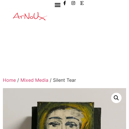
Home
/
Mixed Media
/ Silent Tear