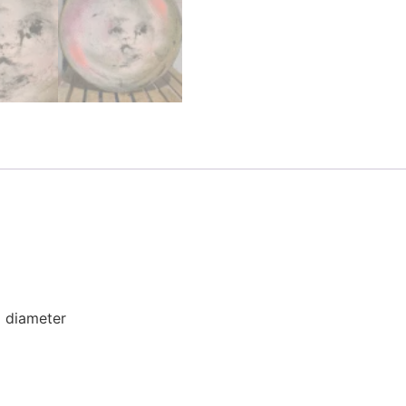
) diameter