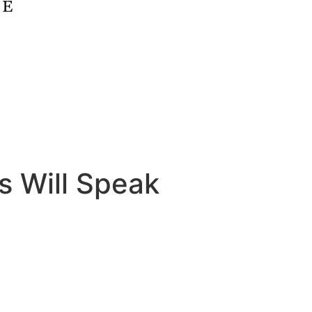
s Will Speak