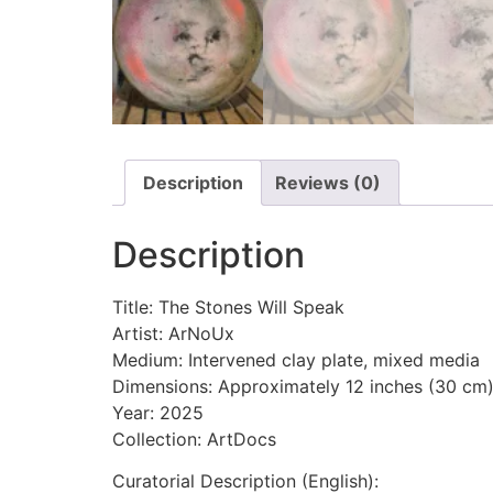
Description
Reviews (0)
Description
Title: The Stones Will Speak
Artist: ArNoUx
Medium: Intervened clay plate, mixed media
Dimensions: Approximately 12 inches (30 cm
Year: 2025
Collection: ArtDocs
Curatorial Description (English):