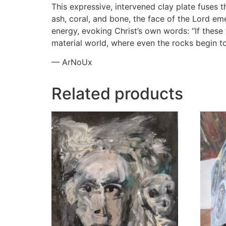
This expressive, intervened clay plate fuses t
ash, coral, and bone, the face of the Lord em
energy, evoking Christ’s own words: “If these
material world, where even the rocks begin to
— ArNoUx
Related products