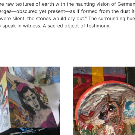
he raw textures of earth with the haunting vision of German
erges—obscured yet present—as if formed from the dust itse
 were silent, the stones would cry out.” The surrounding hue
 speak in witness. A sacred object of testimony.