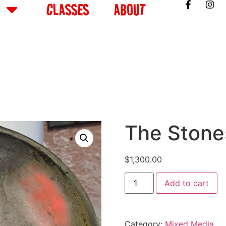
CLASSES
ABOUT
The Stone
$
1,300.00
Add to cart
Category:
Mixed Media