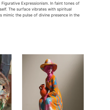
 Figurative Expressionism. In faint tones of
lf. The surface vibrates with spiritual
s mimic the pulse of divine presence in the