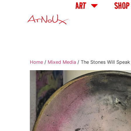
ART
SHOP
Home
/
Mixed Media
/ The Stones Will Speak