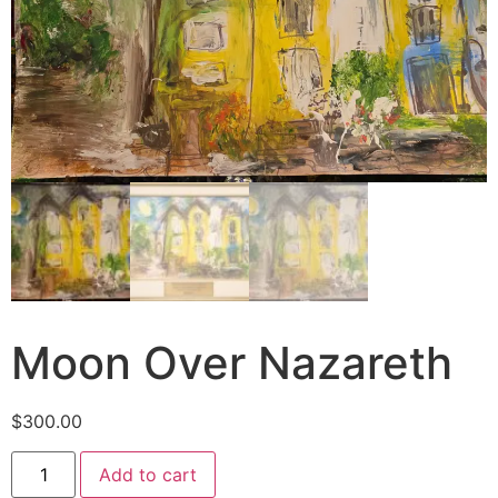
Moon Over Nazareth
$
300.00
Add to cart