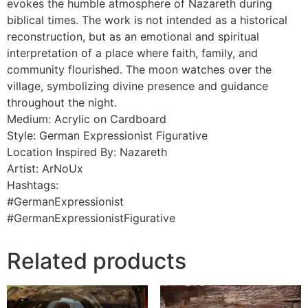
evokes the humble atmosphere of Nazareth during
biblical times. The work is not intended as a historical
reconstruction, but as an emotional and spiritual
interpretation of a place where faith, family, and
community flourished. The moon watches over the
village, symbolizing divine presence and guidance
throughout the night.
Medium: Acrylic on Cardboard
Style: German Expressionist Figurative
Location Inspired By: Nazareth
Artist: ArNoUx
Hashtags:
#GermanExpressionist
#GermanExpressionistFigurative
Related products