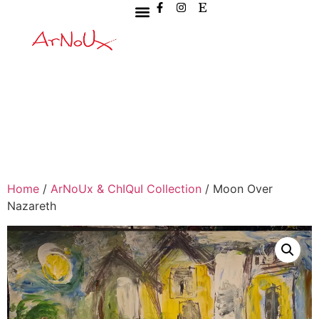
Home
/
ArNoUx & ChIQuI Collection
/ Moon Over
Nazareth