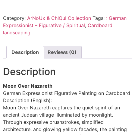
Category:
ArNoUx & ChIQuI Collection
Tags:
: German
Expressionist – Figurative / Spiritual
,
Cardboard
landscaping
Description
Reviews (0)
Description
Moon Over Nazareth
German Expressionist Figurative Painting on Cardboard
Description (English):
Moon Over Nazareth captures the quiet spirit of an
ancient Judean village illuminated by moonlight.
Through expressive brushstrokes, simplified
architecture, and glowing yellow facades, the painting