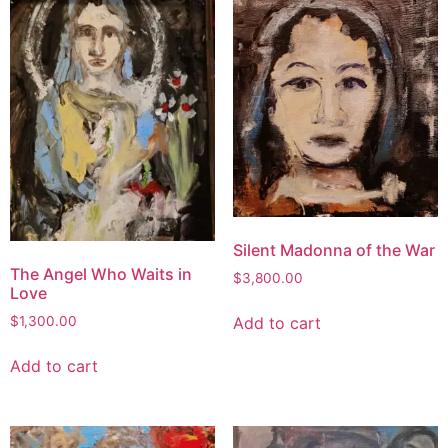
Silent Madonna of the War
The Angel Who Waits in
$
3,800.00
Love
Add to cart
$
1,300.00
Add to cart