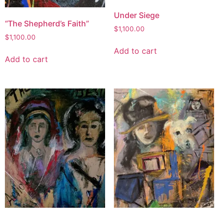
Under Siege
“The Shepherd’s Faith”
$
1,100.00
$
1,100.00
Add to cart
Add to cart