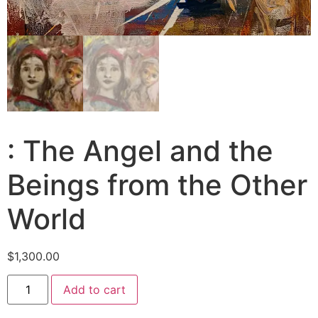
: The Angel and the
Beings from the Other
World
$
1,300.00
Add to cart