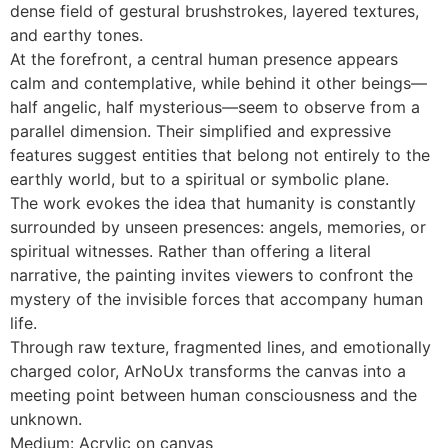
dense field of gestural brushstrokes, layered textures,
and earthy tones.
At the forefront, a central human presence appears
calm and contemplative, while behind it other beings—
half angelic, half mysterious—seem to observe from a
parallel dimension. Their simplified and expressive
features suggest entities that belong not entirely to the
earthly world, but to a spiritual or symbolic plane.
The work evokes the idea that humanity is constantly
surrounded by unseen presences: angels, memories, or
spiritual witnesses. Rather than offering a literal
narrative, the painting invites viewers to confront the
mystery of the invisible forces that accompany human
life.
Through raw texture, fragmented lines, and emotionally
charged color, ArNoUx transforms the canvas into a
meeting point between human consciousness and the
unknown.
Medium: Acrylic on canvas