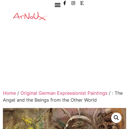
Home
/
Original German Expressionist Paintings
/ : The
Angel and the Beings from the Other World