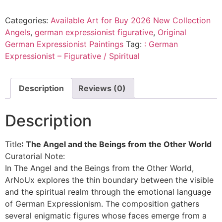
Categories:
Available Art for Buy 2026 New Collection
Angels
,
german expressionist figurative
,
Original
German Expressionist Paintings
Tag:
: German
Expressionist – Figurative / Spiritual
Description
Reviews (0)
Description
Title
: The Angel and the Beings from the Other World
Curatorial Note:
In The Angel and the Beings from the Other World,
ArNoUx explores the thin boundary between the visible
and the spiritual realm through the emotional language
of German Expressionism. The composition gathers
several enigmatic figures whose faces emerge from a