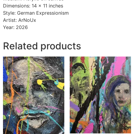
Dimensions: 14 × 11 inches
Style: German Expressionism
Artist: ArNoUx
Year: 2026
Related products