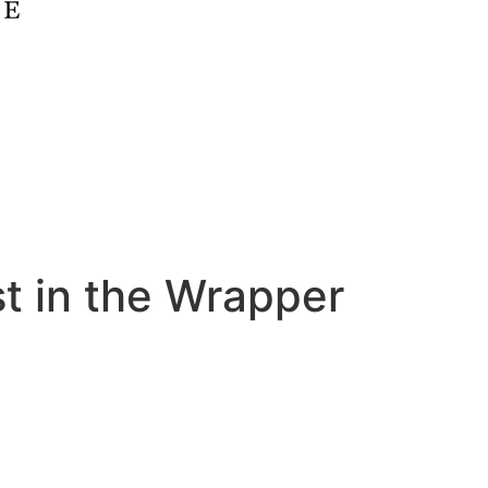
st in the Wrapper