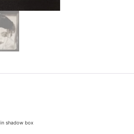
d in shadow box