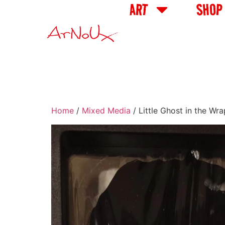
ART
SHOP
Home
/
Mixed Media
/ Little Ghost in the Wr