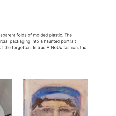
nsparent folds of molded plastic. The
ial packaging into a haunted portrait
of the forgotten. In true ArNoUx fashion, the