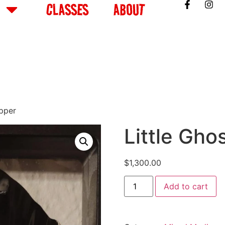
CLASSES
ABOUT
apper
Little Gho
$
1,300.00
Add to cart