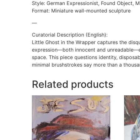
Style: German Expressionist, Found Object, Mi
Format: Miniature wall-mounted sculpture
—
Curatorial Description (English):
Little Ghost in the Wrapper captures the disqu
expression—both innocent and unreadable—eme
space. This piece questions identity, disposab
minimal brushstrokes say more than a thous
Related products