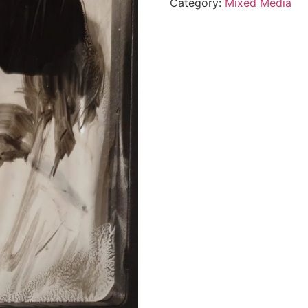
Category:
Mixed Media