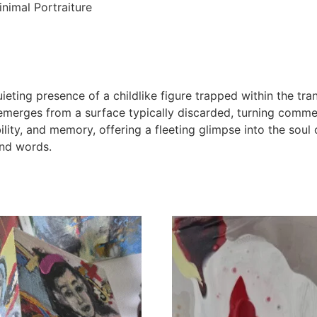
nimal Portraiture
ieting presence of a childlike figure trapped within the tra
rges from a surface typically discarded, turning commerc
ility, and memory, offering a fleeting glimpse into the soul 
and words.