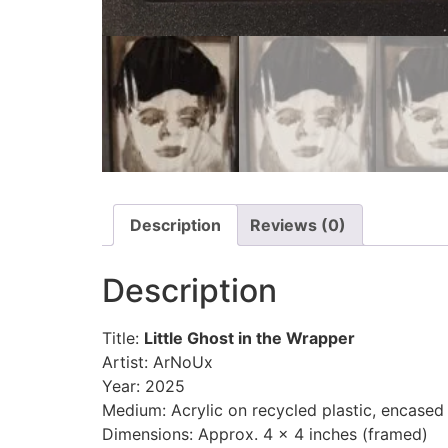
Description
Reviews (0)
Description
Title:
Little Ghost in the Wrapper
Artist: ArNoUx
Year: 2025
Medium: Acrylic on recycled plastic, encase
Dimensions: Approx. 4 x 4 inches (framed)