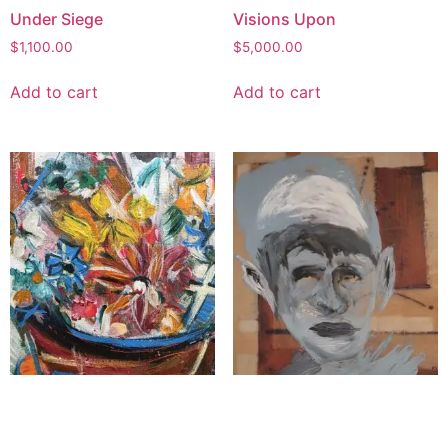
Under Siege
Visions Upon
$
1,100.00
$
5,000.00
Add to cart
Add to cart
Basket for the Beloved
Whispers of the Hidden