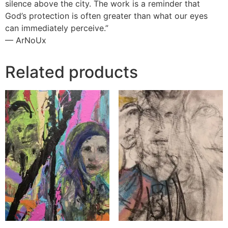
silence above the city. The work is a reminder that
God’s protection is often greater than what our eyes
can immediately perceive.”
— ArNoUx
Related products