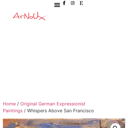
Home
/
Original German Expressionist
Paintings
/ Whispers Above San Francisco