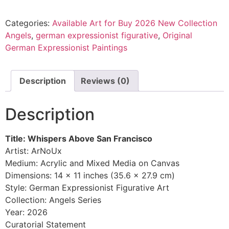
Categories:
Available Art for Buy 2026 New Collection
Angels
,
german expressionist figurative
,
Original
German Expressionist Paintings
Description
Reviews (0)
Description
Title: Whispers Above San Francisco
Artist: ArNoUx
Medium: Acrylic and Mixed Media on Canvas
Dimensions: 14 x 11 inches (35.6 x 27.9 cm)
Style: German Expressionist Figurative Art
Collection: Angels Series
Year: 2026
Curatorial Statement