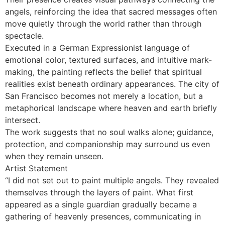
angels, reinforcing the idea that sacred messages often
move quietly through the world rather than through
spectacle.
Executed in a German Expressionist language of
emotional color, textured surfaces, and intuitive mark-
making, the painting reflects the belief that spiritual
realities exist beneath ordinary appearances. The city of
San Francisco becomes not merely a location, but a
metaphorical landscape where heaven and earth briefly
intersect.
The work suggests that no soul walks alone; guidance,
protection, and companionship may surround us even
when they remain unseen.
Artist Statement
“I did not set out to paint multiple angels. They revealed
themselves through the layers of paint. What first
appeared as a single guardian gradually became a
gathering of heavenly presences, communicating in