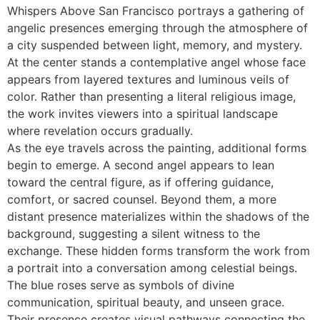
Whispers Above San Francisco portrays a gathering of
angelic presences emerging through the atmosphere of
a city suspended between light, memory, and mystery.
At the center stands a contemplative angel whose face
appears from layered textures and luminous veils of
color. Rather than presenting a literal religious image,
the work invites viewers into a spiritual landscape
where revelation occurs gradually.
As the eye travels across the painting, additional forms
begin to emerge. A second angel appears to lean
toward the central figure, as if offering guidance,
comfort, or sacred counsel. Beyond them, a more
distant presence materializes within the shadows of the
background, suggesting a silent witness to the
exchange. These hidden forms transform the work from
a portrait into a conversation among celestial beings.
The blue roses serve as symbols of divine
communication, spiritual beauty, and unseen grace.
Their presence creates visual pathways connecting the