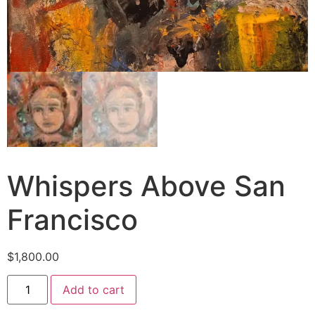
Whispers Above San
Francisco
$
1,800.00
Add to cart