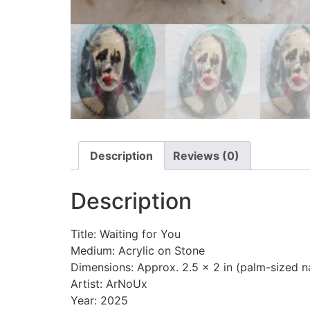
Description
Reviews (0)
Description
Title: Waiting for You
Medium: Acrylic on Stone
Dimensions: Approx. 2.5 x 2 in (palm-sized n
Artist: ArNoUx
Year: 2025