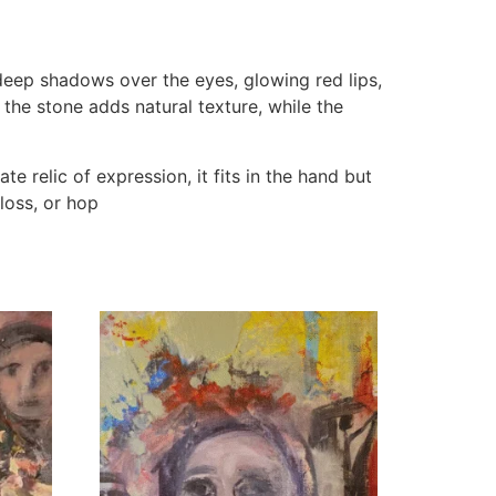
 deep shadows over the eyes, glowing red lips,
 the stone adds natural texture, while the
te relic of expression, it fits in the hand but
loss, or hop