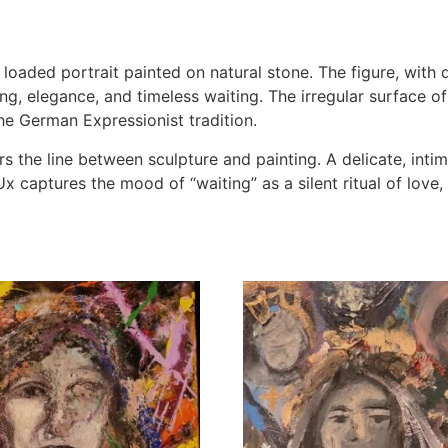
y loaded portrait painted on natural stone. The figure, with
g, elegance, and timeless waiting. The irregular surface of
e German Expressionist tradition.
s the line between sculpture and painting. A delicate, intima
 captures the mood of “waiting” as a silent ritual of love, 