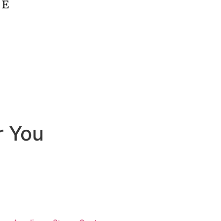
r You