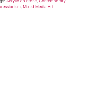
gs:
Acrylic on Stone
,
Contemporary
ressionism
,
Mixed Media Art