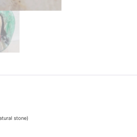
atural stone)