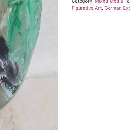
Category:
Mixed Media
Ta
Figurative Art
,
German Exp