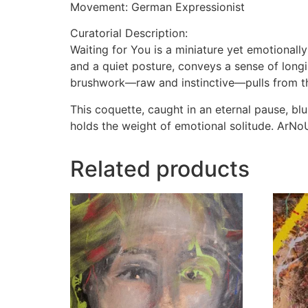
Movement: German Expressionist
Curatorial Description:
Waiting for You is a miniature yet emotionall
and a quiet posture, conveys a sense of longin
brushwork—raw and instinctive—pulls from th
This coquette, caught in an eternal pause, blur
holds the weight of emotional solitude. ArNoUx
Related products