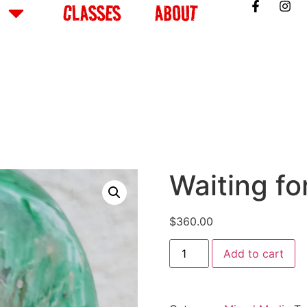
CLASSES
ABOUT
Waiting fo
$
360.00
Add to cart