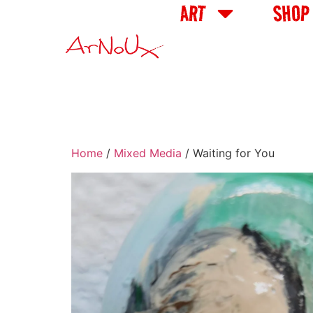
ART
SHOP
Home
/
Mixed Media
/ Waiting for You