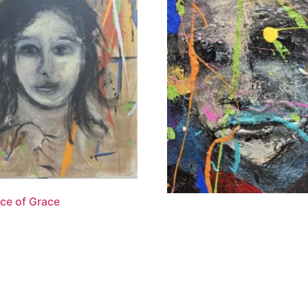
ce of Grace
“The Shepherd’s Faith”
.00
$
1,100.00
 cart
Add to cart