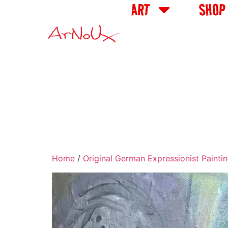
ART
SHOP
Home
/
Original German Expressionist Painti