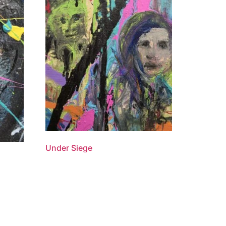
Under Siege
$
1,100.00
Add to cart