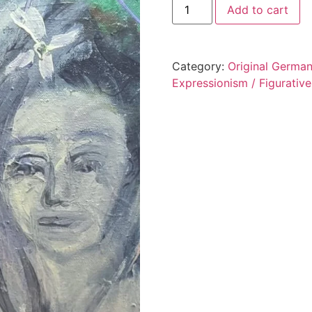
Add to cart
Category:
Original German
Expressionism / Figurative