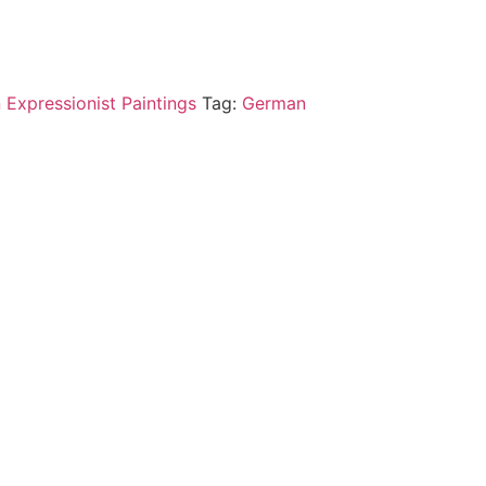
 Expressionist Paintings
Tag:
German