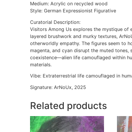
Medium: Acrylic on recycled wood
Style: German Expressionist Figurative
Curatorial Description:
Visitors Among Us explores the mystique of e
layered brushwork and murky textures, ArNoU
otherworldly empathy. The figures seem to ho
magenta, and cyan disrupt the muted tones, su
coexistence—alien life camouflaged within h
materials.
Vibe: Extraterrestrial life camouflaged in hu
Signature: ArNoUx, 2025
Related products