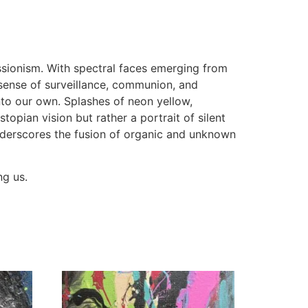
ssionism. With spectral faces emerging from
sense of surveillance, communion, and
to our own. Splashes of neon yellow,
opian vision but rather a portrait of silent
nderscores the fusion of organic and unknown
ng us.