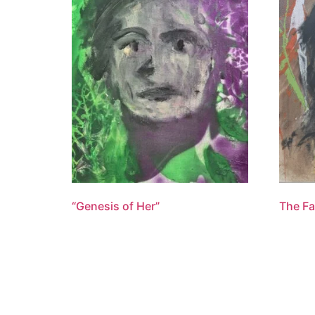
“Genesis of Her”
The Fa
$
1,100.00
$
1,600
Add to cart
Add to