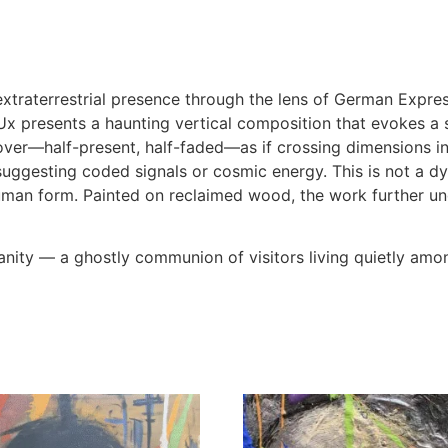
xtraterrestrial presence through the lens of German Expre
x presents a haunting vertical composition that evokes a 
ver—half-present, half-faded—as if crossing dimensions in
ggesting coded signals or cosmic energy. This is not a dyst
uman form. Painted on reclaimed wood, the work further u
manity — a ghostly communion of visitors living quietly amo