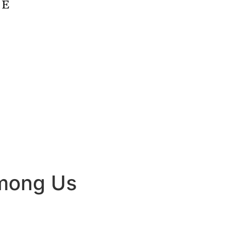
Among Us