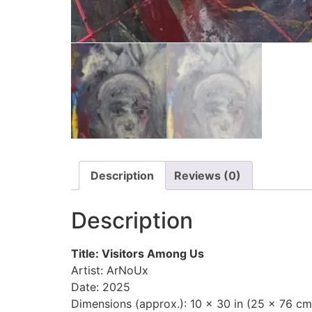
Description
Reviews (0)
Description
Title: Visitors Among Us
Artist: ArNoUx
Date: 2025
Dimensions (approx.): 10 x 30 in (25 x 76 cm