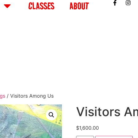
CLASSES
ABOUT
ngs
/ Visitors Among Us
Visitors 
$
1,600.00