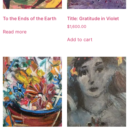
To the Ends of the Earth
Title: Gratitude in Violet
$
1,600.00
Read more
Add to cart