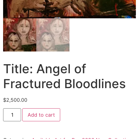
Title: Angel of
Fractured Bloodlines
$
2,500.00
Add to cart