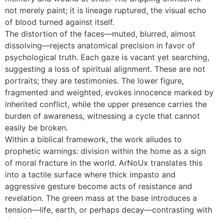
not merely paint; it is lineage ruptured, the visual echo
of blood turned against itself.
The distortion of the faces—muted, blurred, almost
dissolving—rejects anatomical precision in favor of
psychological truth. Each gaze is vacant yet searching,
suggesting a loss of spiritual alignment. These are not
portraits; they are testimonies. The lower figure,
fragmented and weighted, evokes innocence marked by
inherited conflict, while the upper presence carries the
burden of awareness, witnessing a cycle that cannot
easily be broken.
Within a biblical framework, the work alludes to
prophetic warnings: division within the home as a sign
of moral fracture in the world. ArNoUx translates this
into a tactile surface where thick impasto and
aggressive gesture become acts of resistance and
revelation. The green mass at the base introduces a
tension—life, earth, or perhaps decay—contrasting with