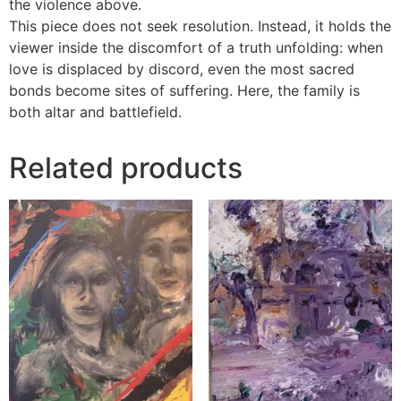
the violence above.
This piece does not seek resolution. Instead, it holds the
viewer inside the discomfort of a truth unfolding: when
love is displaced by discord, even the most sacred
bonds become sites of suffering. Here, the family is
both altar and battlefield.
Related products