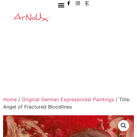
Home
/
Original German Expressionist Paintings
/ Title:
Angel of Fractured Bloodlines