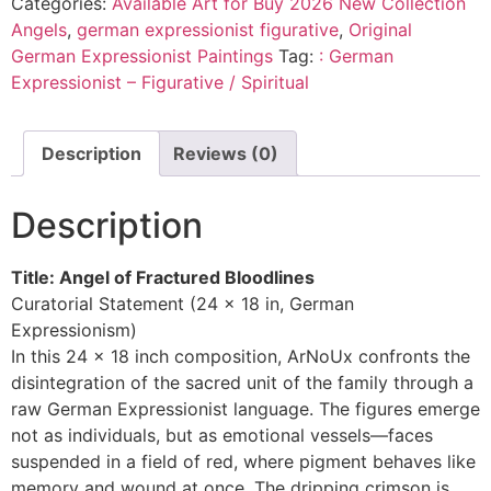
Categories:
Available Art for Buy 2026 New Collection
Angels
,
german expressionist figurative
,
Original
German Expressionist Paintings
Tag:
: German
Expressionist – Figurative / Spiritual
Description
Reviews (0)
Description
Title: Angel of Fractured Bloodlines
Curatorial Statement (24 x 18 in, German
Expressionism)
In this 24 x 18 inch composition, ArNoUx confronts the
disintegration of the sacred unit of the family through a
raw German Expressionist language. The figures emerge
not as individuals, but as emotional vessels—faces
suspended in a field of red, where pigment behaves like
memory and wound at once. The dripping crimson is