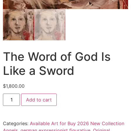
The Word of God Is
Like a Sword
$
1,800.00
Add to cart
Categories:
Available Art for Buy 2026 New Collection
Angels
,
german expressionist figurative
,
Original