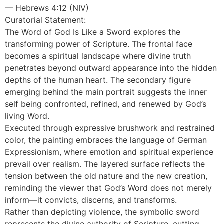
— Hebrews 4:12 (NIV)
Curatorial Statement:
The Word of God Is Like a Sword explores the
transforming power of Scripture. The frontal face
becomes a spiritual landscape where divine truth
penetrates beyond outward appearance into the hidden
depths of the human heart. The secondary figure
emerging behind the main portrait suggests the inner
self being confronted, refined, and renewed by God’s
living Word.
Executed through expressive brushwork and restrained
color, the painting embraces the language of German
Expressionism, where emotion and spiritual experience
prevail over realism. The layered surface reflects the
tension between the old nature and the new creation,
reminding the viewer that God’s Word does not merely
inform—it convicts, discerns, and transforms.
Rather than depicting violence, the symbolic sword