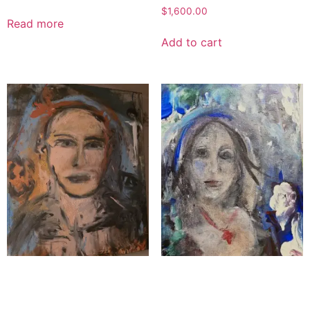
$
1,600.00
Read more
Add to cart
Wax of the Servant
The Uplifter
$
1,800.00
$
1,100.00