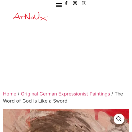
Home
/
Original German Expressionist Paintings
/ The
Word of God Is Like a Sword