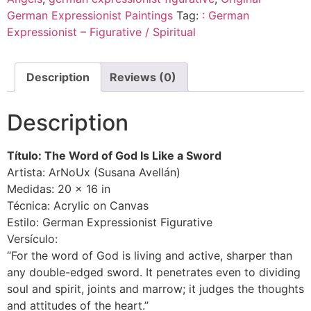
German Expressionist Paintings
Tag:
: German
Expressionist – Figurative / Spiritual
Description
Reviews (0)
Description
Título: The Word of God Is Like a Sword
Artista: ArNoUx (Susana Avellán)
Medidas: 20 × 16 in
Técnica: Acrylic on Canvas
Estilo: German Expressionist Figurative
Versículo:
“For the word of God is living and active, sharper than
any double-edged sword. It penetrates even to dividing
soul and spirit, joints and marrow; it judges the thoughts
and attitudes of the heart.”