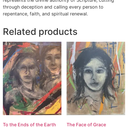
represents the divine authority of Scripture, cutting
through deception and calling every person to
repentance, faith, and spiritual renewal.
Related products
To the Ends of the Earth
The Face of Grace