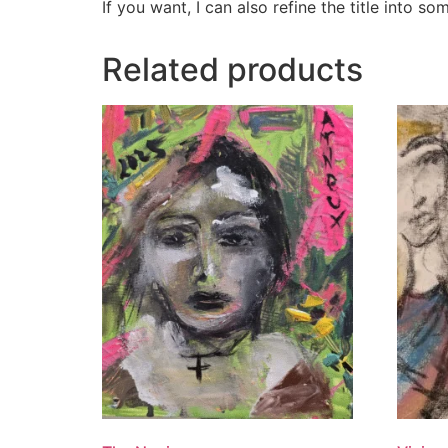
If you want, I can also refine the title into s
Related products