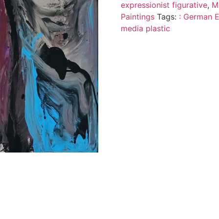
expressionist figurative
,
M
Paintings
Tags:
: German Ex
media plastic