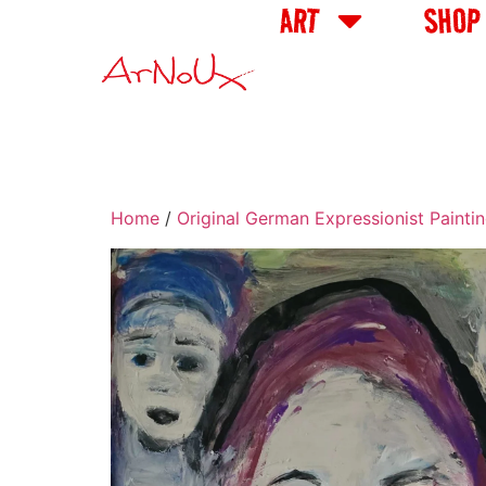
ART
SHOP
Home
/
Original German Expressionist Painti