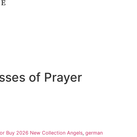
sses of Prayer
 for Buy 2026 New Collection Angels
,
german