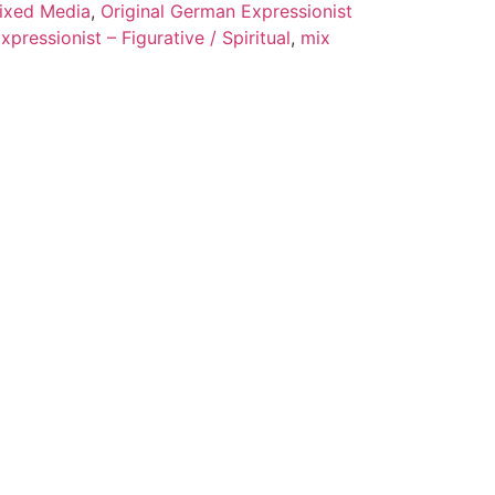
ixed Media
,
Original German Expressionist
pressionist – Figurative / Spiritual
,
mix