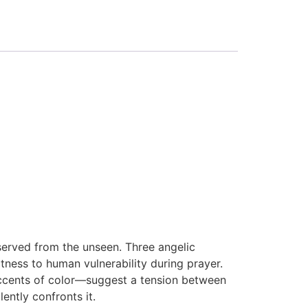
served from the unseen. Three angelic
tness to human vulnerability during prayer.
 accents of color—suggest a tension between
lently confronts it.