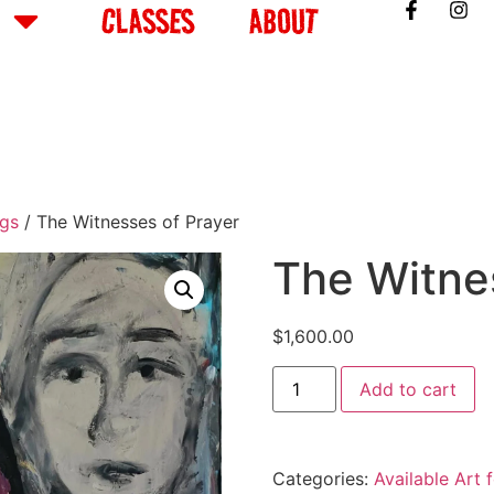
CLASSES
ABOUT
ngs
/ The Witnesses of Prayer
The Witne
$
1,600.00
Add to cart
Categories:
Available Art