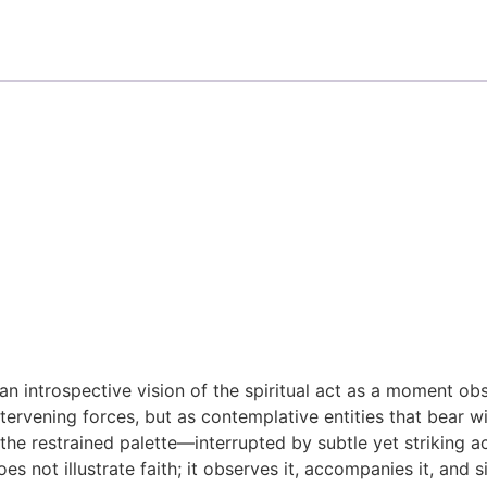
an introspective vision of the spiritual act as a moment ob
tervening forces, but as contemplative entities that bear wi
d the restrained palette—interrupted by subtle yet striking
 not illustrate faith; it observes it, accompanies it, and si