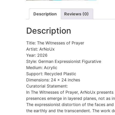
Description
Reviews (0)
Description
Title: The Witnesses of Prayer
Artist: ArNoUx
Year: 2026
Style: German Expressionist Figurative
Medium: Acrylic
Support: Recycled Plastic
Dimensions: 24 x 24 inches
Curatorial Statement:
In The Witnesses of Prayer, ArNoUx presents 
presences emerge in layered planes, not as in
The expressionist distortion of the faces an
the earthly and the transcendent. The work does