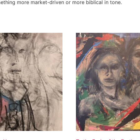
omething more market-driven or more biblical in tone.