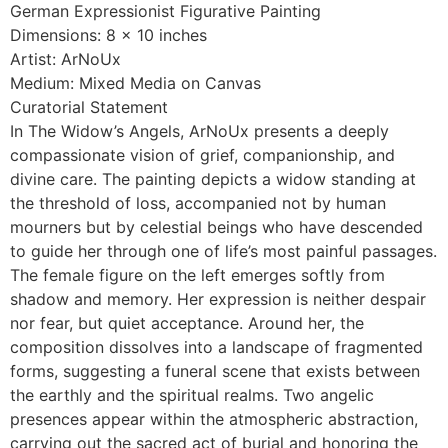
German Expressionist Figurative Painting
Dimensions: 8 x 10 inches
Artist: ArNoUx
Medium: Mixed Media on Canvas
Curatorial Statement
In The Widow’s Angels, ArNoUx presents a deeply
compassionate vision of grief, companionship, and
divine care. The painting depicts a widow standing at
the threshold of loss, accompanied not by human
mourners but by celestial beings who have descended
to guide her through one of life’s most painful passages.
The female figure on the left emerges softly from
shadow and memory. Her expression is neither despair
nor fear, but quiet acceptance. Around her, the
composition dissolves into a landscape of fragmented
forms, suggesting a funeral scene that exists between
the earthly and the spiritual realms. Two angelic
presences appear within the atmospheric abstraction,
carrying out the sacred act of burial and honoring the