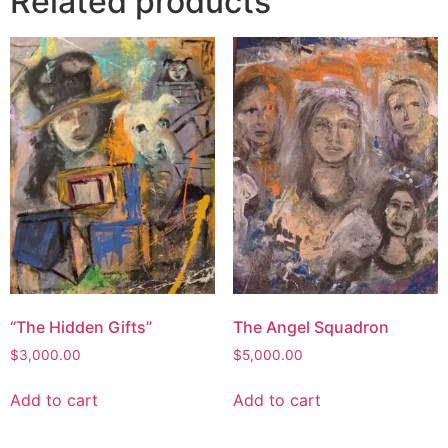
Related products
“The Hidden Gifts”
The Angel Squadron
$
3,000.00
$
5,000.00
Add to cart
Add to cart