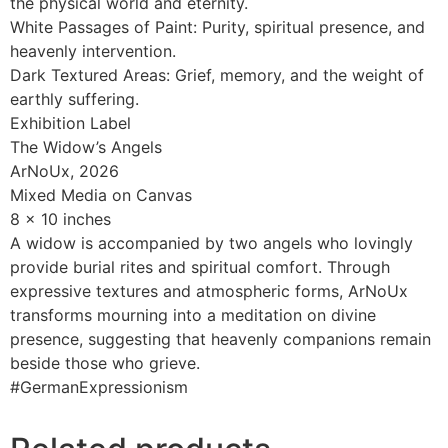
the physical world and eternity.
White Passages of Paint: Purity, spiritual presence, and
heavenly intervention.
Dark Textured Areas: Grief, memory, and the weight of
earthly suffering.
Exhibition Label
The Widow’s Angels
ArNoUx, 2026
Mixed Media on Canvas
8 x 10 inches
A widow is accompanied by two angels who lovingly
provide burial rites and spiritual comfort. Through
expressive textures and atmospheric forms, ArNoUx
transforms mourning into a meditation on divine
presence, suggesting that heavenly companions remain
beside those who grieve.
#GermanExpressionism