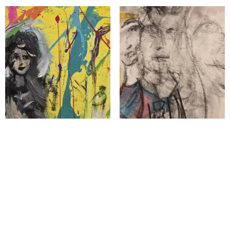
The Mothers of Bethlehem
Visions Upon
$
1,100.00
$
5,000.00
Add to cart
Add to cart