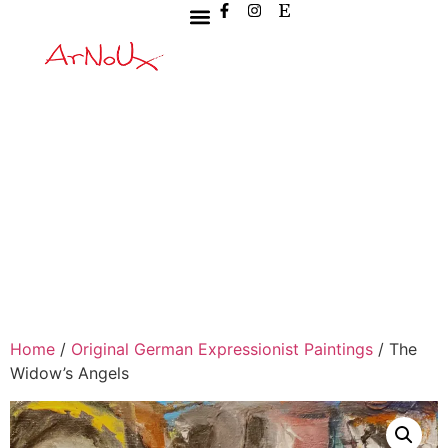
Home
/
Original German Expressionist Paintings
/ The
Widow’s Angels