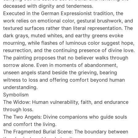
deceased with dignity and tenderness.
Executed in the German Expressionist tradition, the
work relies on emotional color, gestural brushwork, and
textured surfaces rather than literal representation. The
dark grays, muted whites, and earthy greens evoke
mourning, while flashes of luminous color suggest hope,
resurrection, and the continuing presence of divine love.
The painting proposes that no believer walks through
sorrow alone. Even in moments of abandonment,
unseen angels stand beside the grieving, bearing
witness to loss and offering comfort beyond human
understanding.
Symbolism
The Widow: Human vulnerability, faith, and endurance
through loss.
The Two Angels: Divine companions who guide souls
and comfort the living.
The Fragmented Burial Scene: The boundary between