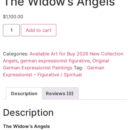
The Widow’s Angels
$
1,100.00
Add to cart
Categories:
Available Art for Buy 2026 New Collection
Angels
,
german expressionist figurative
,
Original
German Expressionist Paintings
Tag:
: German
Expressionist – Figurative / Spiritual
Description
Reviews (0)
Description
The Widow’s Angels