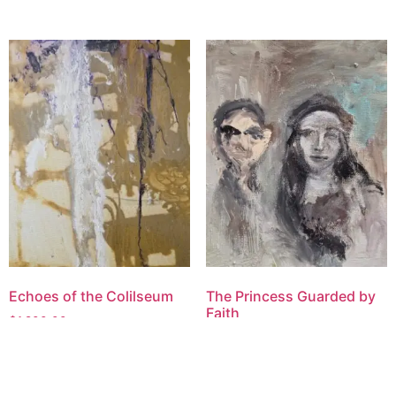
Echoes of the Colilseum
The Princess Guarded by
Faith
$
1,200.00
$
1,600.00
Add to cart
Add to cart