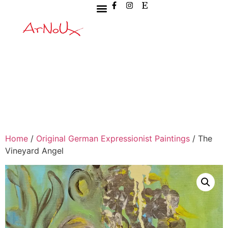
Home
/
Original German Expressionist Paintings
/ The
Vineyard Angel