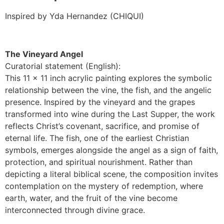
Inspired by Yda Hernandez (CHIQUI)
The Vineyard Angel
Curatorial statement (English):
This 11 × 11 inch acrylic painting explores the symbolic
relationship between the vine, the fish, and the angelic
presence. Inspired by the vineyard and the grapes
transformed into wine during the Last Supper, the work
reflects Christ’s covenant, sacrifice, and promise of
eternal life. The fish, one of the earliest Christian
symbols, emerges alongside the angel as a sign of faith,
protection, and spiritual nourishment. Rather than
depicting a literal biblical scene, the composition invites
contemplation on the mystery of redemption, where
earth, water, and the fruit of the vine become
interconnected through divine grace.