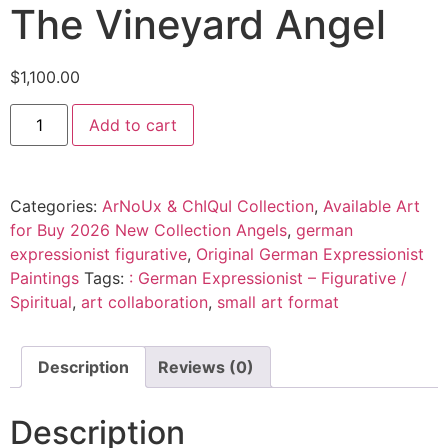
The Vineyard Angel
$
1,100.00
Add to cart
Categories:
ArNoUx & ChIQuI Collection
,
Available Art
for Buy 2026 New Collection Angels
,
german
expressionist figurative
,
Original German Expressionist
Paintings
Tags:
: German Expressionist – Figurative /
Spiritual
,
art collaboration
,
small art format
Description
Reviews (0)
Description