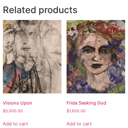
Related products
Visions Upon
Frida Seeking God
$
5,000.00
$
1,600.00
Add to cart
Add to cart