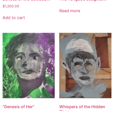
$
1,200.00
Read more
Add to cart
“Genesis of Her”
Whispers of the Hidden
Ones
$
1,100.00