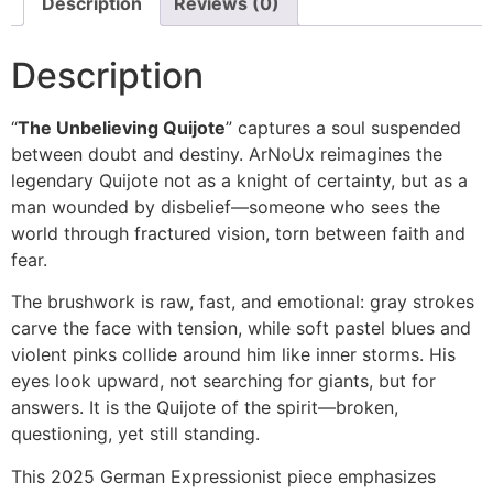
Description
Reviews (0)
Description
“
The Unbelieving Quijote
” captures a soul suspended
between doubt and destiny. ArNoUx reimagines the
legendary Quijote not as a knight of certainty, but as a
man wounded by disbelief—someone who sees the
world through fractured vision, torn between faith and
fear.
The brushwork is raw, fast, and emotional: gray strokes
carve the face with tension, while soft pastel blues and
violent pinks collide around him like inner storms. His
eyes look upward, not searching for giants, but for
answers. It is the Quijote of the spirit—broken,
questioning, yet still standing.
This 2025 German Expressionist piece emphasizes