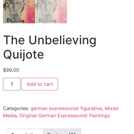
The Unbelieving
Quijote
$
99.00
Add to cart
Categories:
german expressionist figurative
,
Mixed
Media
,
Original German Expressionist Paintings