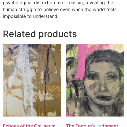
psychological distortion over realism, revealing the
human struggle to believe even when the world feels
impossible to understand.
Related products
Echoes of the Colilseum
The Tongue’s Judgment