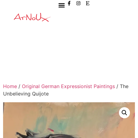
Home
/
Original German Expressionist Paintings
/ The
Unbelieving Quijote