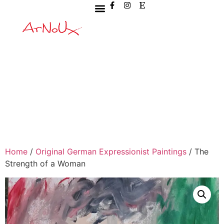
Home
/
Original German Expressionist Paintings
/ The
Strength of a Woman