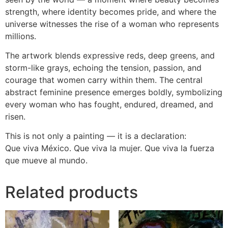
strength, where identity becomes pride, and where the
universe witnesses the rise of a woman who represents
millions.
The artwork blends expressive reds, deep greens, and
storm-like grays, echoing the tension, passion, and
courage that women carry within them. The central
abstract feminine presence emerges boldly, symbolizing
every woman who has fought, endured, dreamed, and
risen.
This is not only a painting — it is a declaration:
Que viva México. Que viva la mujer. Que viva la fuerza
que mueve al mundo.
Related products