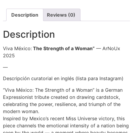
Description
Reviews (0)
Description
Viva México:
The Strength of a Woman”
— ArNoUx
2025
—
Descripción curatorial en inglés (lista para Instagram)
“Viva México: The Strength of a Woman” is a German
Expressionist tribute created on drawing cardstock,
celebrating the power, resilience, and triumph of the
modern woman.
Inspired by Mexico’s recent Miss Universe victory, this
piece channels the emotional intensity of a nation being
seen by the world — a moment where beauty becomes