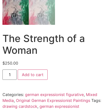
The Strength of a
Woman
$
250.00
Add to cart
Categories:
german expressionist figurative
,
Mixed
Media
,
Original German Expressionist Paintings
Tags:
drawing cardstock
,
german expressionist