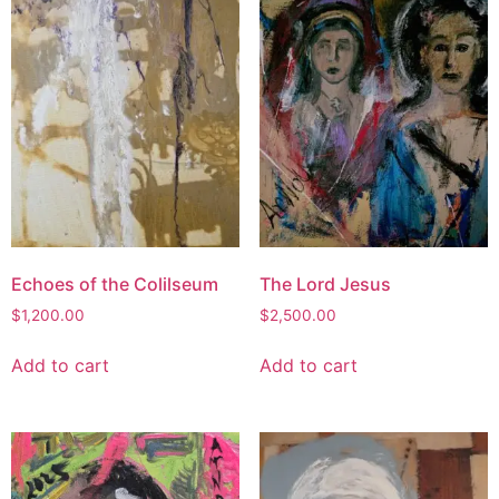
Echoes of the Colilseum
The Lord Jesus
$
1,200.00
$
2,500.00
Add to cart
Add to cart