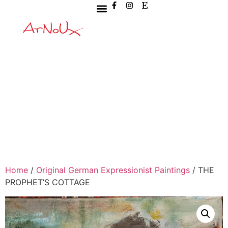
Home
/
Original German Expressionist Paintings
/ THE
PROPHET’S COTTAGE