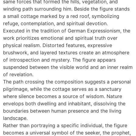
same forces that formed the hills, vegetation, and
winding path surrounding him. Beside the figure stands
a small cottage marked by a red roof, symbolizing
refuge, contemplation, and spiritual devotion.
Executed in the tradition of German Expressionism, the
work prioritizes emotional and spiritual truth over
physical realism. Distorted features, expressive
brushwork, and layered textures create an atmosphere
of introspection and mystery. The figure appears
suspended between the visible world and an inner realm
of revelation.
The path crossing the composition suggests a personal
pilgrimage, while the cottage serves as a sanctuary
where silence becomes a source of wisdom. Nature
envelops both dwelling and inhabitant, dissolving the
boundaries between human presence and the living
landscape.
Rather than portraying a specific individual, the figure
becomes a universal symbol of the seeker, the prophet,