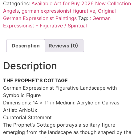
Categories:
Available Art for Buy 2026 New Collection
Angels
,
german expressionist figurative
,
Original
German Expressionist Paintings
Tag:
: German
Expressionist – Figurative / Spiritual
Description
Reviews (0)
Description
THE PROPHET’S COTTAGE
German Expressionist Figurative Landscape with
Symbolic Figure
Dimensions: 14 x 11 in Medium: Acrylic on Canvas
Artist: ArNoUx
Curatorial Statement
The Prophet’s Cottage portrays a solitary figure
emerging from the landscape as though shaped by the