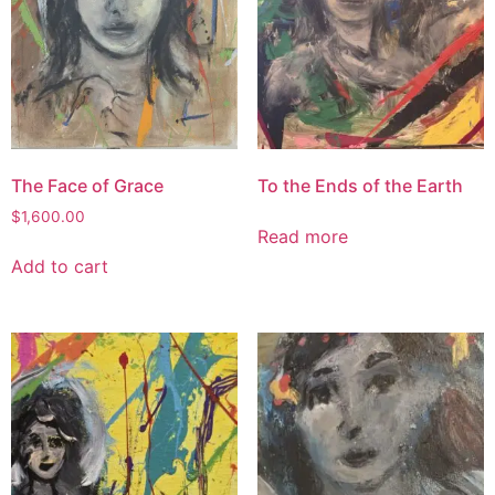
The Face of Grace
To the Ends of the Earth
$
1,600.00
Read more
Add to cart