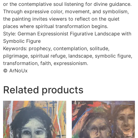
or the contemplative soul listening for divine guidance.
Through expressive color, movement, and symbolism,
the painting invites viewers to reflect on the quiet
places where spiritual transformation begins.
Style: German Expressionist Figurative Landscape with
Symbolic Figure
Keywords: prophecy, contemplation, solitude,
pilgrimage, spiritual refuge, landscape, symbolic figure,
transformation, faith, expressionism.
© ArNoUx
Related products