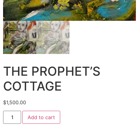
THE PROPHET’S
COTTAGE
$
1,500.00
Add to cart