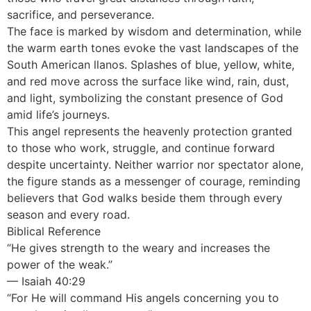
sacrifice, and perseverance.
The face is marked by wisdom and determination, while
the warm earth tones evoke the vast landscapes of the
South American llanos. Splashes of blue, yellow, white,
and red move across the surface like wind, rain, dust,
and light, symbolizing the constant presence of God
amid life’s journeys.
This angel represents the heavenly protection granted
to those who work, struggle, and continue forward
despite uncertainty. Neither warrior nor spectator alone,
the figure stands as a messenger of courage, reminding
believers that God walks beside them through every
season and every road.
Biblical Reference
“He gives strength to the weary and increases the
power of the weak.”
— Isaiah 40:29
“For He will command His angels concerning you to