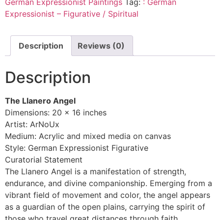
German Expressionist Paintings
Tag:
: German
Expressionist – Figurative / Spiritual
Description
Reviews (0)
Description
The Llanero Angel
Dimensions: 20 x 16 inches
Artist: ArNoUx
Medium: Acrylic and mixed media on canvas
Style: German Expressionist Figurative
Curatorial Statement
The Llanero Angel is a manifestation of strength,
endurance, and divine companionship. Emerging from a
vibrant field of movement and color, the angel appears
as a guardian of the open plains, carrying the spirit of
those who travel great distances through faith,