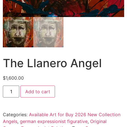
The Llanero Angel
$
1,600.00
Add to cart
Categories:
Available Art for Buy 2026 New Collection
Angels
,
german expressionist figurative
,
Original