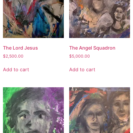
The Lord Jesus
The Angel Squadron
$
2,500.00
$
5,000.00
Add to cart
Add to cart