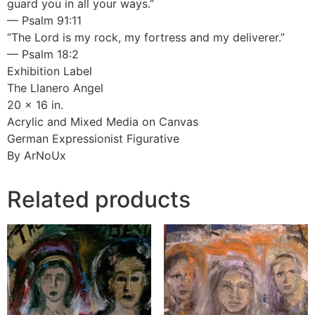
guard you in all your ways.”
— Psalm 91:11
“The Lord is my rock, my fortress and my deliverer.”
— Psalm 18:2
Exhibition Label
The Llanero Angel
20 x 16 in.
Acrylic and Mixed Media on Canvas
German Expressionist Figurative
By ArNoUx
Related products