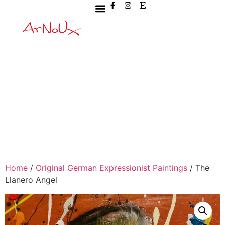
Home
/
Original German Expressionist Paintings
/ The
Llanero Angel