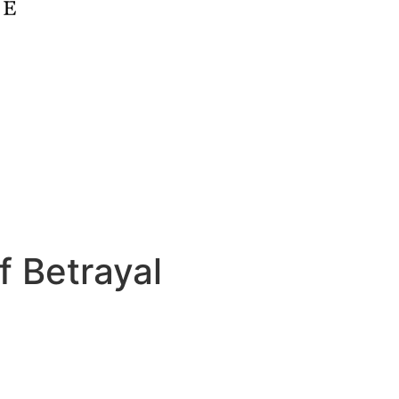
f Betrayal