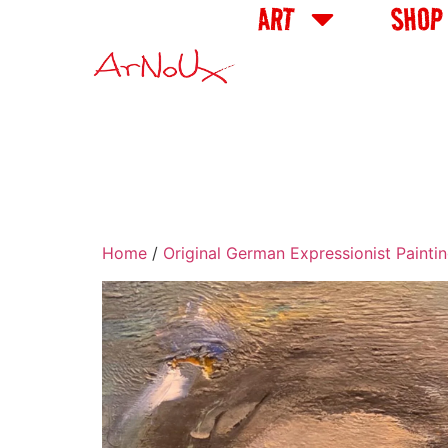
ART
SHOP
Home
/
Original German Expressionist Painti