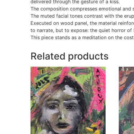
delivered through the gesture of a kiss.
The composition compresses emotional and spi
The muted facial tones contrast with the erup
Executed on wood panel, the material reinfo
to narrate, but to expose: the quiet horror of
This piece stands as a meditation on the cost 
Related products