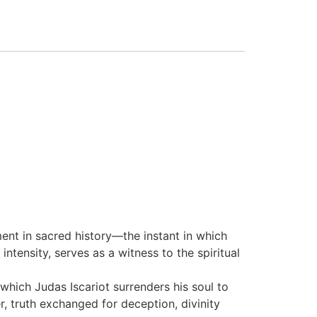
ent in sacred history—the instant in which
ntensity, serves as a witness to the spiritual
hich Judas Iscariot surrenders his soul to
r, truth exchanged for deception, divinity