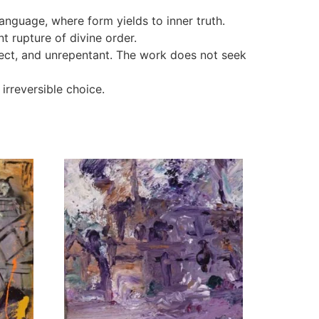
nguage, where form yields to inner truth.
t rupture of divine order.
ect, and unrepentant. The work does not seek
irreversible choice.