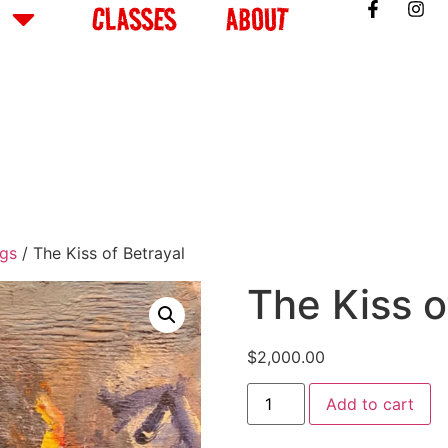
CLASSES
ABOUT
ngs
/ The Kiss of Betrayal
The Kiss o
$
2,000.00
Add to cart