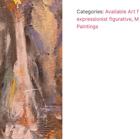
Categories:
Available Art
expressionist figurative
,
M
Paintings