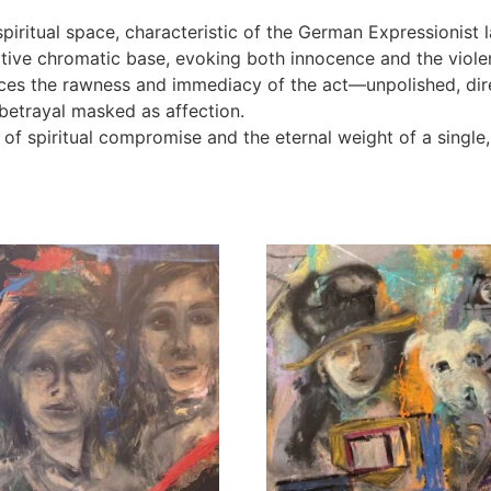
ritual space, characteristic of the German Expressionist la
tive chromatic base, evoking both innocence and the violen
rces the rawness and immediacy of the act—unpolished, dir
 betrayal masked as affection.
of spiritual compromise and the eternal weight of a single, 