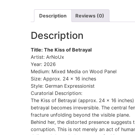
Description
Reviews (0)
Description
Title: The Kiss of Betrayal
Artist: ArNoUx
Year: 2026
Medium: Mixed Media on Wood Panel
Size: Approx. 24 x 16 inches
Style: German Expressionist
Curatorial Description:
The Kiss of Betrayal (approx. 24 x 16 inches
betrayal becomes irreversible. The central fem
fracture unfolding beyond the visible plane.
Behind her, the distorted presence suggests
corruption. This is not merely an act of huma