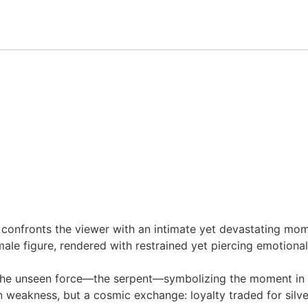
) confronts the viewer with an intimate yet devastating mom
ale figure, rendered with restrained yet piercing emotional i
 the unseen force—the serpent—symbolizing the moment in w
n weakness, but a cosmic exchange: loyalty traded for silve