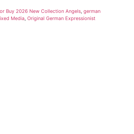
 for Buy 2026 New Collection Angels
,
german
ixed Media
,
Original German Expressionist