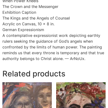
When Power Kneels
The Crown and the Messenger
Exhibition Caption
The Kings and the Angels of Counsel
Acrylic on Canvas, 10 × 8 in.
German Expressionism
A contemplative expressionist work depicting earthly
rulers seeking the guidance of God’s angels when
confronted by the limits of human power. The painting
reminds us that every throne is temporary and that true
authority belongs to Christ alone. — ArNoUx.
Related products