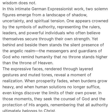
wisdom does not.
In this intimate German Expressionist work, two solemn
figures emerge from a landscape of shadow,
uncertainty, and spiritual tension. One appears crowned
by the symbols of authority, representing the rulers,
leaders, and powerful individuals who often believe
themselves secure through their own strength. Yet
behind and beside them stands the silent presence of
the angelic realm—the messengers and guardians of
God who remind humanity that no throne stands higher
than the throne of Heaven.
The expressive faces, rendered through layered
gestures and muted tones, reveal a moment of
realization. When prosperity fades, when burdens grow
heavy, and when human solutions no longer suffice,
even kings discover the limits of their own power. In
those moments, they seek the counsel of God and the
protection of His angels, remembering that all authority
ultimately belongs to Christ.