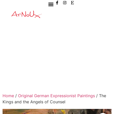
Home
/
Original German Expressionist Paintings
/ The
Kings and the Angels of Counsel