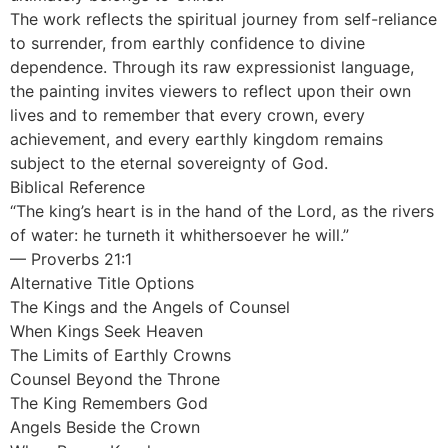
The work reflects the spiritual journey from self-reliance
to surrender, from earthly confidence to divine
dependence. Through its raw expressionist language,
the painting invites viewers to reflect upon their own
lives and to remember that every crown, every
achievement, and every earthly kingdom remains
subject to the eternal sovereignty of God.
Biblical Reference
“The king’s heart is in the hand of the Lord, as the rivers
of water: he turneth it whithersoever he will.”
— Proverbs 21:1
Alternative Title Options
The Kings and the Angels of Counsel
When Kings Seek Heaven
The Limits of Earthly Crowns
Counsel Beyond the Throne
The King Remembers God
Angels Beside the Crown