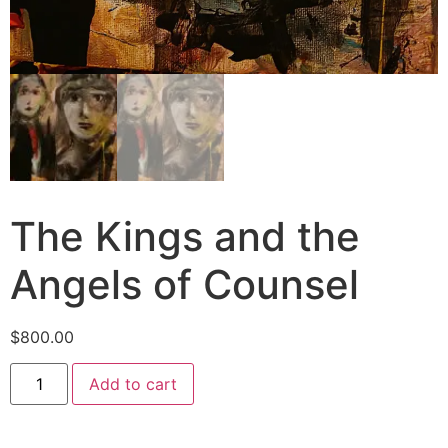
The Kings and the
Angels of Counsel
$
800.00
Add to cart