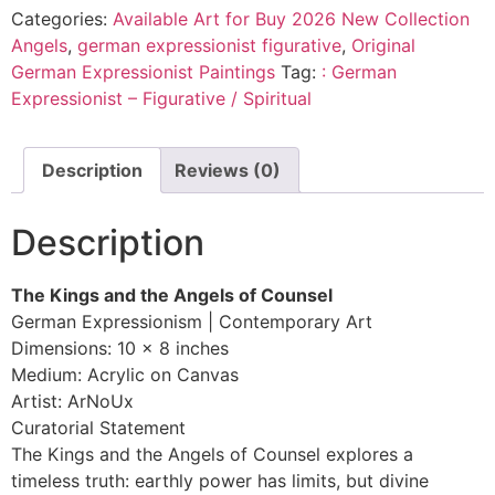
Categories:
Available Art for Buy 2026 New Collection
Angels
,
german expressionist figurative
,
Original
German Expressionist Paintings
Tag:
: German
Expressionist – Figurative / Spiritual
Description
Reviews (0)
Description
The Kings and the Angels of Counsel
German Expressionism | Contemporary Art
Dimensions: 10 x 8 inches
Medium: Acrylic on Canvas
Artist: ArNoUx
Curatorial Statement
The Kings and the Angels of Counsel explores a
timeless truth: earthly power has limits, but divine