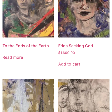
To the Ends of the Earth
Frida Seeking God
$
1,600.00
Read more
Add to cart