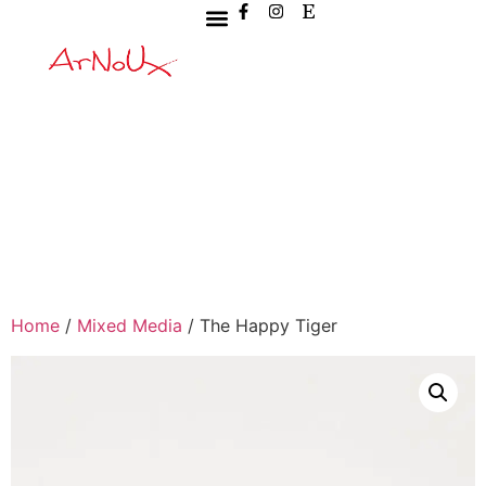
Home
/
Mixed Media
/ The Happy Tiger