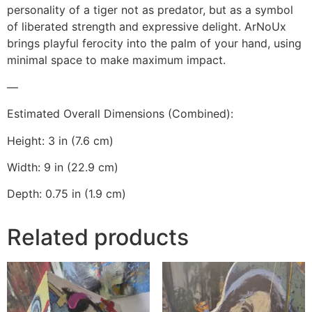
personality of a tiger not as predator, but as a symbol
of liberated strength and expressive delight. ArNoUx
brings playful ferocity into the palm of your hand, using
minimal space to make maximum impact.
—
Estimated Overall Dimensions (Combined):
Height: 3 in (7.6 cm)
Width: 9 in (22.9 cm)
Depth: 0.75 in (1.9 cm)
Related products