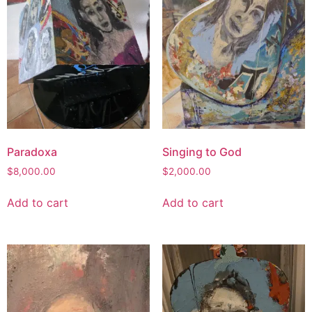
Paradoxa
Singing to God
$
8,000.00
$
2,000.00
Add to cart
Add to cart