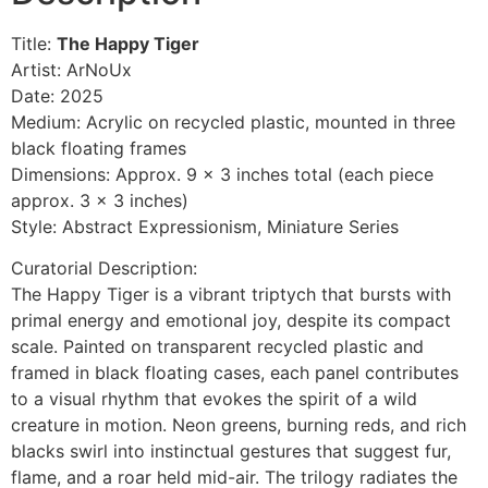
Title:
The Happy Tiger
Artist: ArNoUx
Date: 2025
Medium: Acrylic on recycled plastic, mounted in three
black floating frames
Dimensions: Approx. 9 x 3 inches total (each piece
approx. 3 x 3 inches)
Style: Abstract Expressionism, Miniature Series
Curatorial Description:
The Happy Tiger is a vibrant triptych that bursts with
primal energy and emotional joy, despite its compact
scale. Painted on transparent recycled plastic and
framed in black floating cases, each panel contributes
to a visual rhythm that evokes the spirit of a wild
creature in motion. Neon greens, burning reds, and rich
blacks swirl into instinctual gestures that suggest fur,
flame, and a roar held mid-air. The trilogy radiates the