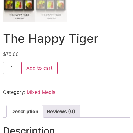
The Happy Tiger
$
75.00
Add to cart
Category:
Mixed Media
Description
Reviews (0)
Description