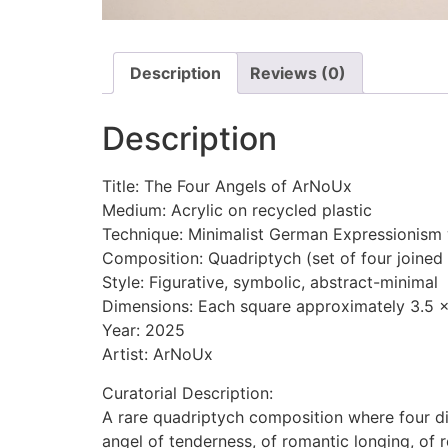
Description
Reviews (0)
Description
Title: The Four Angels of ArNoUx
Medium: Acrylic on recycled plastic
Technique: Minimalist German Expressionism w
Composition: Quadriptych (set of four joined
Style: Figurative, symbolic, abstract-minimal
Dimensions: Each square approximately 3.5 x
Year: 2025
Artist: ArNoUx
Curatorial Description:
A rare quadriptych composition where four di
angel of tenderness, of romantic longing, of