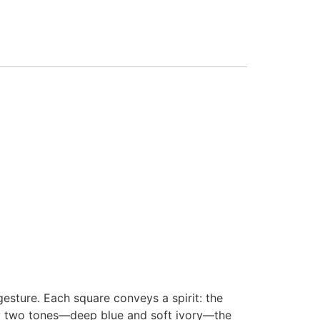
esture. Each square conveys a spirit: the
only two tones—deep blue and soft ivory—the