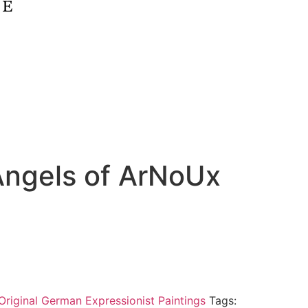
Angels of ArNoUx
Original German Expressionist Paintings
Tags: