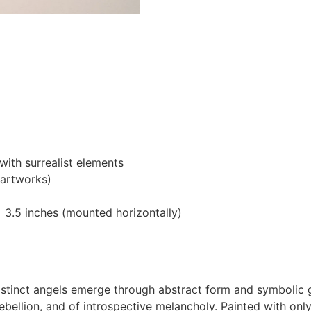
ith surrealist elements
 artworks)
 3.5 inches (mounted horizontally)
stinct angels emerge through abstract form and symbolic g
 rebellion, and of introspective melancholy. Painted with 