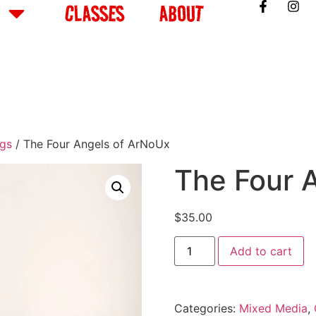
CLASSES
ABOUT
ngs
/ The Four Angels of ArNoUx
The Four 
$
35.00
Add to cart
Categories:
Mixed Media
,