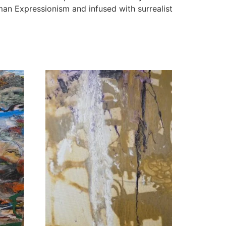
man Expressionism and infused with surrealist