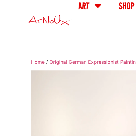
ART
SHOP
Home
/
Original German Expressionist Painti