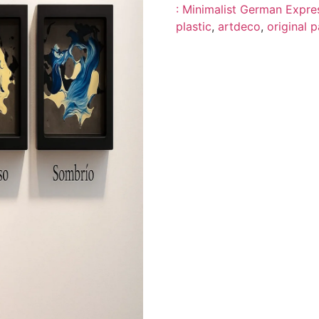
: Minimalist German Expres
plastic
,
artdeco
,
original p