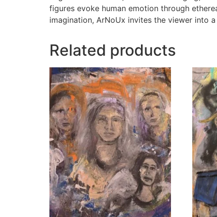
figures evoke human emotion through ethereal 
imagination, ArNoUx invites the viewer into a
Related products