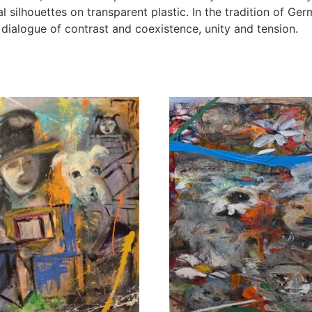
silhouettes on transparent plastic. In the tradition of Ger
 dialogue of contrast and coexistence, unity and tension.