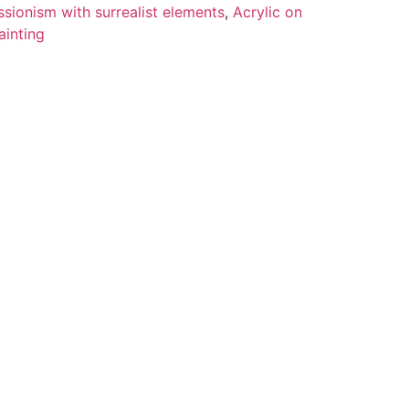
sionism with surrealist elements
,
Acrylic on
ainting