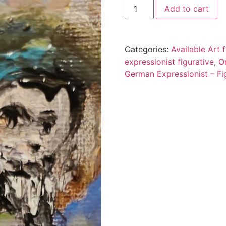
Add to cart
Categories:
Available Art
expressionist figurative
,
O
German Expressionist – Fig