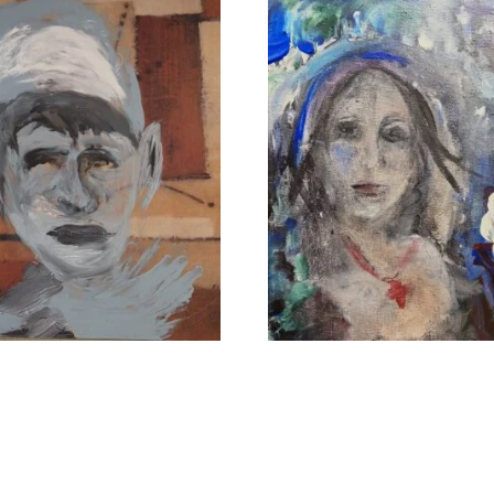
rs of the Hidden Ones
The Uplifter
.00
$
1,100.00
 cart
Add to cart