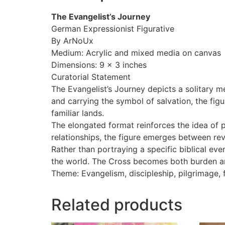
The Evangelist’s Journey
German Expressionist Figurative
By ArNoUx
Medium: Acrylic and mixed media on canvas
Dimensions: 9 x 3 inches
Curatorial Statement
The Evangelist’s Journey depicts a solitary m
and carrying the symbol of salvation, the fig
familiar lands.
The elongated format reinforces the idea of 
relationships, the figure emerges between re
Rather than portraying a specific biblical ev
the world. The Cross becomes both burden and 
Theme: Evangelism, discipleship, pilgrimage, fa
Related products