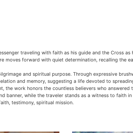
essenger traveling with faith as his guide and the Cross a
ure moves forward with quiet determination, recalling the e
pilgrimage and spiritual purpose. Through expressive brush
velation and memory, suggesting a life devoted to spreading
ent, the work honors the countless believers who answered t
banner, while the traveler stands as a witness to faith in
ith, testimony, spiritual mission.