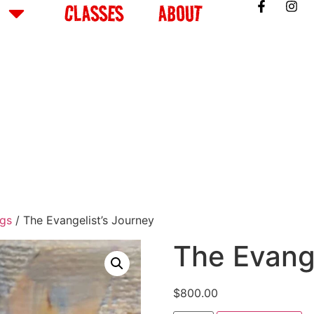
CLASSES
ABOUT
ngs
/ The Evangelist’s Journey
The Evange
$
800.00