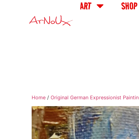
ART
SHOP
Home
/
Original German Expressionist Painti