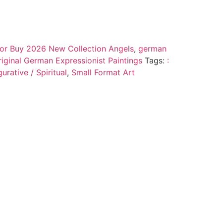
 for Buy 2026 New Collection Angels
,
german
riginal German Expressionist Paintings
Tags:
:
urative / Spiritual
,
Small Format Art