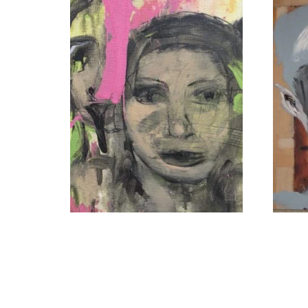
The Tongue’s Judgment
Whispe
$
1,800
Read more
Add to