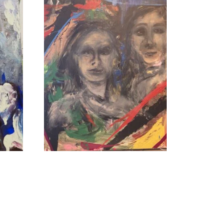
To the Ends of the Earth
Read more