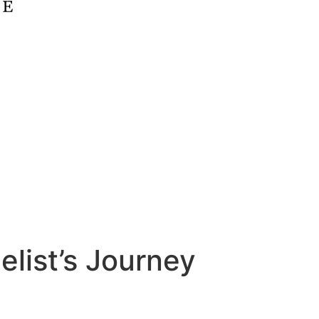
list’s Journey