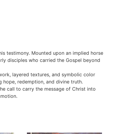
s his testimony. Mounted upon an implied horse
arly disciples who carried the Gospel beyond
work, layered textures, and symbolic color
 hope, redemption, and divine truth.
he call to carry the message of Christ into
 motion.