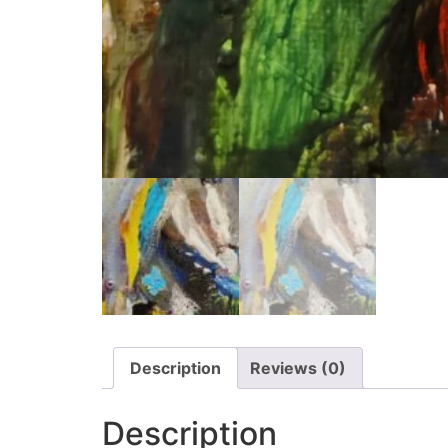
Description
Reviews (0)
Description