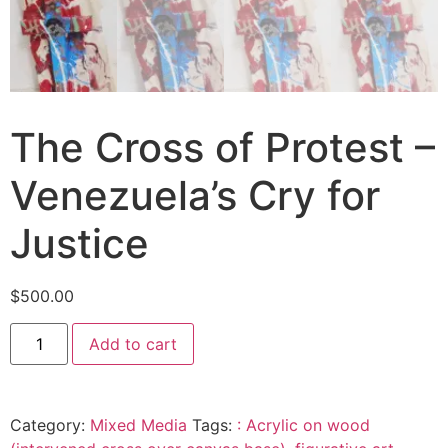
The Cross of Protest –
Venezuela’s Cry for
Justice
$
500.00
Add to cart
Category:
Mixed Media
Tags:
: Acrylic on wood