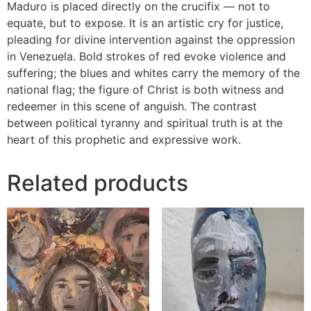
Maduro is placed directly on the crucifix — not to
equate, but to expose. It is an artistic cry for justice,
pleading for divine intervention against the oppression
in Venezuela. Bold strokes of red evoke violence and
suffering; the blues and whites carry the memory of the
national flag; the figure of Christ is both witness and
redeemer in this scene of anguish. The contrast
between political tyranny and spiritual truth is at the
heart of this prophetic and expressive work.
Related products