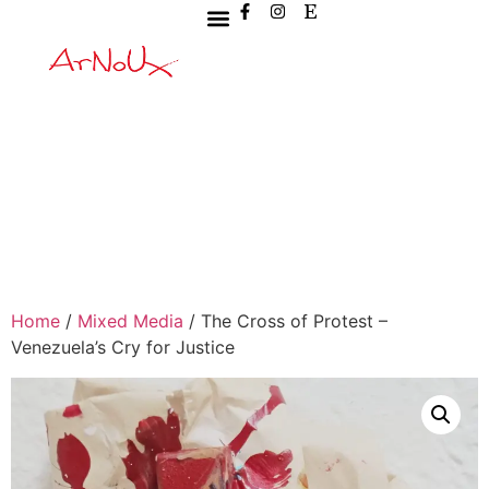
Home
/
Mixed Media
/ The Cross of Protest –
Venezuela’s Cry for Justice