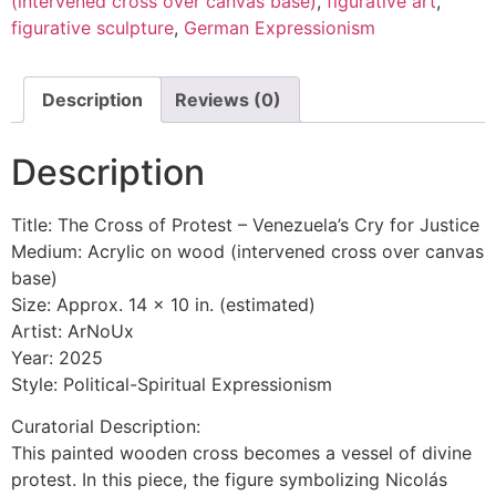
(intervened cross over canvas base)
,
figurative art
,
figurative sculpture
,
German Expressionism
Description
Reviews (0)
Description
Title: The Cross of Protest – Venezuela’s Cry for Justice
Medium: Acrylic on wood (intervened cross over canvas
base)
Size: Approx. 14 x 10 in. (estimated)
Artist: ArNoUx
Year: 2025
Style: Political-Spiritual Expressionism
Curatorial Description:
This painted wooden cross becomes a vessel of divine
protest. In this piece, the figure symbolizing Nicolás