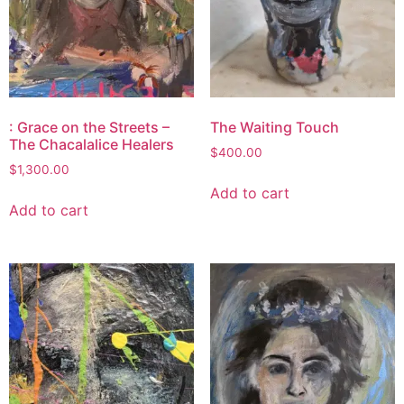
: Grace on the Streets –
The Waiting Touch
The Chacalalice Healers
$
400.00
$
1,300.00
Add to cart
Add to cart