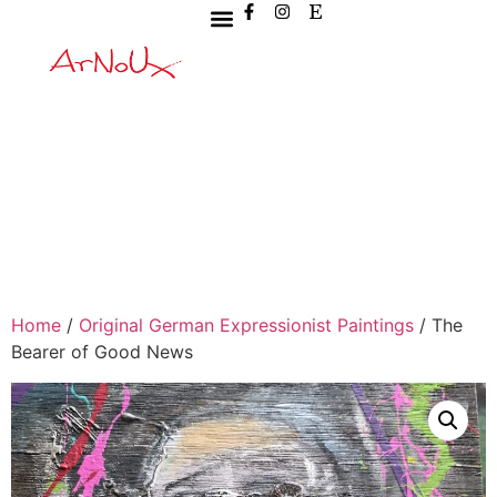
Home
/
Original German Expressionist Paintings
/ The
Bearer of Good News