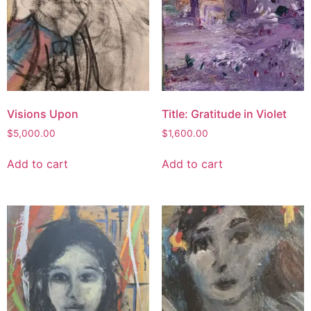
Visions Upon
Title: Gratitude in Violet
$
5,000.00
$
1,600.00
Add to cart
Add to cart