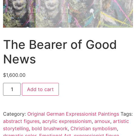
The Bearer of Good
News
$
1,600.00
Add to cart
Category:
Original German Expressionist Paintings
Tags:
abstract figures
,
acrylic expressionism
,
arnoux
,
artistic
storytelling
,
bold brushwork
,
Christian symbolism
,
dramatic color
,
Emotional Art
,
expressionist figure
,