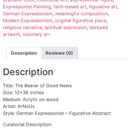
Expressionist Painting
,
faith-based art
,
figurative art
,
German Expressionism
,
meaningful composition
,
Modern Expressionism
,
original figurative piece
,
religious narrative
,
spiritual expression
,
textured
artwork
,
visionary art
Description
Reviews (0)
Description
Title: The Bearer of Good News
Size: 12×36 inches
Medium: Acrylic on wood
Artist: ArNoUx
Style: German Expressionist – Figurative Abstract
Curatorial Description: