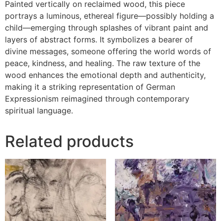
Painted vertically on reclaimed wood, this piece
portrays a luminous, ethereal figure—possibly holding a
child—emerging through splashes of vibrant paint and
layers of abstract forms. It symbolizes a bearer of
divine messages, someone offering the world words of
peace, kindness, and healing. The raw texture of the
wood enhances the emotional depth and authenticity,
making it a striking representation of German
Expressionism reimagined through contemporary
spiritual language.
Related products