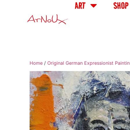
ART
SHOP
Home
/
Original German Expressionist Painti