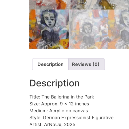
Description
Reviews (0)
Description
Title: The Ballerina in the Park
Size: Approx. 9 x 12 inches
Medium: Acrylic on canvas
Style: German Expressionist Figurative
Artist: ArNoUx, 2025