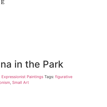
ina in the Park
 Expressionist Paintings
Tags:
figurative
onism
,
Small Art