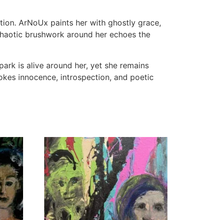
tion. ArNoUx paints her with ghostly grace,
e chaotic brushwork around her echoes the
park is alive around her, yet she remains
kes innocence, introspection, and poetic