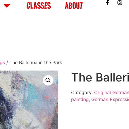
CLASSES
ABOUT
ngs
/ The Ballerina in the Park
The Baller
Category:
Original German
painting
,
German Expressi