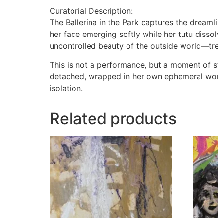
Curatorial Description:
The Ballerina in the Park captures the dreaml
her face emerging softly while her tutu disso
uncontrolled beauty of the outside world—tree
This is not a performance, but a moment of sti
detached, wrapped in her own ephemeral worl
isolation.
Related products