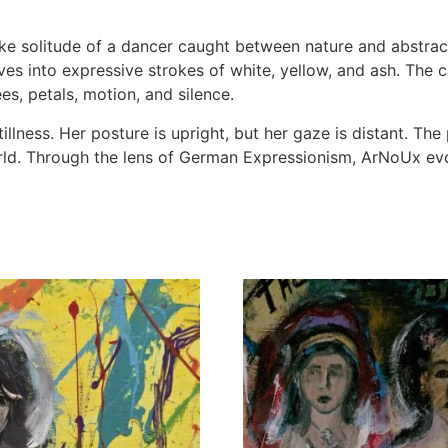
ike solitude of a dancer caught between nature and abstrac
lves into expressive strokes of white, yellow, and ash. Th
s, petals, motion, and silence.
llness. Her posture is upright, but her gaze is distant. The 
d. Through the lens of German Expressionism, ArNoUx evo