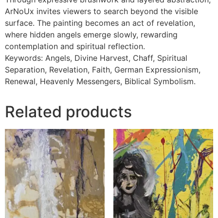
ArNoUx invites viewers to search beyond the visible
surface. The painting becomes an act of revelation,
where hidden angels emerge slowly, rewarding
contemplation and spiritual reflection.
Keywords: Angels, Divine Harvest, Chaff, Spiritual
Separation, Revelation, Faith, German Expressionism,
Renewal, Heavenly Messengers, Biblical Symbolism.
Related products