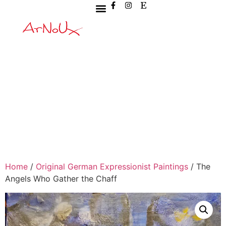
Home
/
Original German Expressionist Paintings
/ The
Angels Who Gather the Chaff