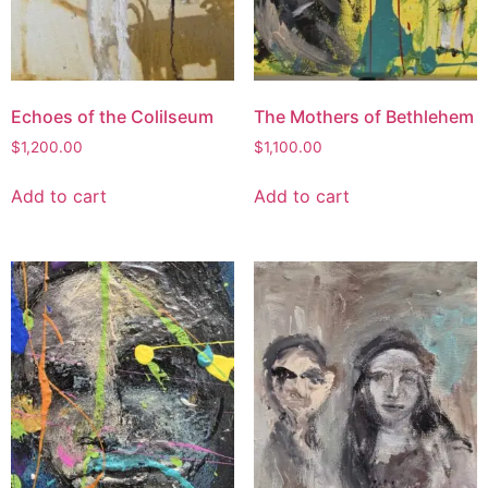
Echoes of the Colilseum
The Mothers of Bethlehem
$
1,200.00
$
1,100.00
Add to cart
Add to cart