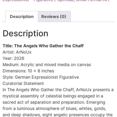
Description
Reviews (0)
Description
Title: The Angels Who Gather the Chaff
Artist: ArNoUx
Year: 2026
Medium: Acrylic and mixed media on canvas
Dimensions: 10 x 8 inches
Style: German Expressionist Figurative
Curatorial Statement
In The Angels Who Gather the Chaff, ArNoUx presents a
mystical assembly of celestial beings engaged in a
sacred act of separation and preparation. Emerging
from a luminous atmosphere of blues, whites, golds,
and deep shadows, eight angelic presences occupy the