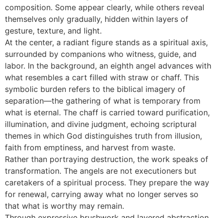
composition. Some appear clearly, while others reveal
themselves only gradually, hidden within layers of
gesture, texture, and light.
At the center, a radiant figure stands as a spiritual axis,
surrounded by companions who witness, guide, and
labor. In the background, an eighth angel advances with
what resembles a cart filled with straw or chaff. This
symbolic burden refers to the biblical imagery of
separation—the gathering of what is temporary from
what is eternal. The chaff is carried toward purification,
illumination, and divine judgment, echoing scriptural
themes in which God distinguishes truth from illusion,
faith from emptiness, and harvest from waste.
Rather than portraying destruction, the work speaks of
transformation. The angels are not executioners but
caretakers of a spiritual process. They prepare the way
for renewal, carrying away what no longer serves so
that what is worthy may remain.
Through expressive brushwork and layered abstraction,