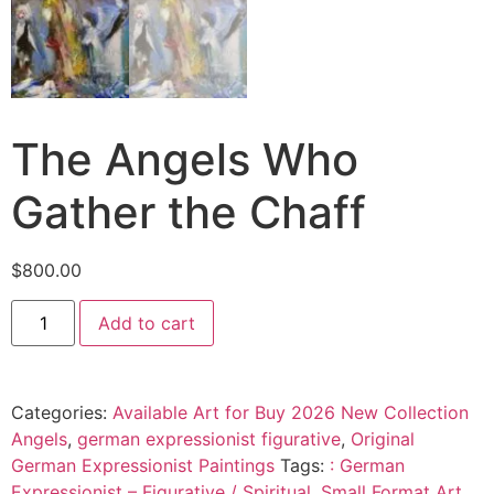
The Angels Who
Gather the Chaff
$
800.00
Add to cart
Categories:
Available Art for Buy 2026 New Collection
Angels
,
german expressionist figurative
,
Original
German Expressionist Paintings
Tags:
: German
Expressionist – Figurative / Spiritual
,
Small Format Art