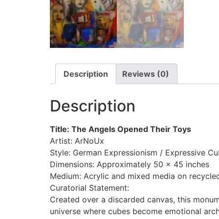
Description
Reviews (0)
Description
Title: The Angels Opened Their Toys
Artist: ArNoUx
Style: German Expressionism / Expressive C
Dimensions: Approximately 50 x 45 inches
Medium: Acrylic and mixed media on recycle
Curatorial Statement:
Created over a discarded canvas, this monum
universe where cubes become emotional archi