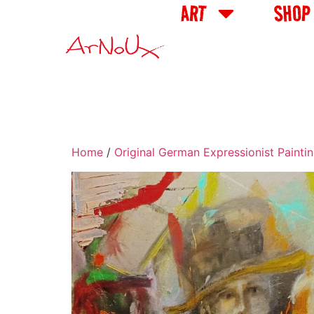
ART
SHOP
Home
/
Original German Expressionist Painti