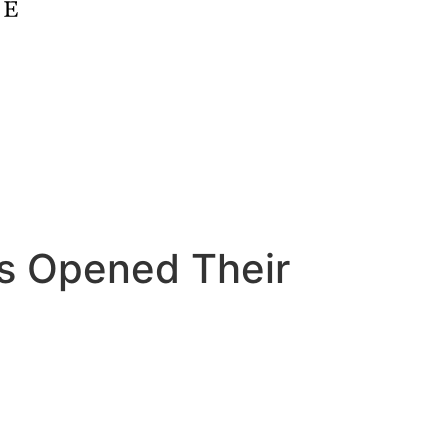
s Opened Their