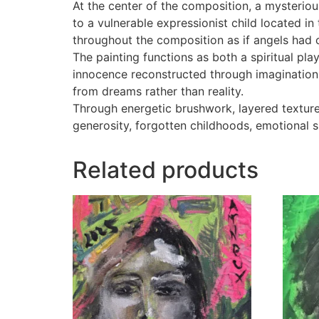
At the center of the composition, a mysteriou
to a vulnerable expressionist child located in
throughout the composition as if angels had 
The painting functions as both a spiritual pl
innocence reconstructed through imagination. 
from dreams rather than reality.
Through energetic brushwork, layered textur
generosity, forgotten childhoods, emotional s
Related products