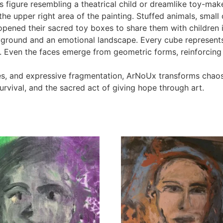
s figure resembling a theatrical child or dreamlike toy-mak
 the upper right area of the painting. Stuffed animals, sma
opened their sacred toy boxes to share them with children 
ayground and an emotional landscape. Every cube represents 
Even the faces emerge from geometric forms, reinforcing th
es, and expressive fragmentation, ArNoUx transforms chao
urvival, and the sacred act of giving hope through art.