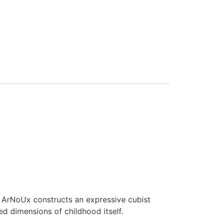
 ArNoUx constructs an expressive cubist
 dimensions of childhood itself.