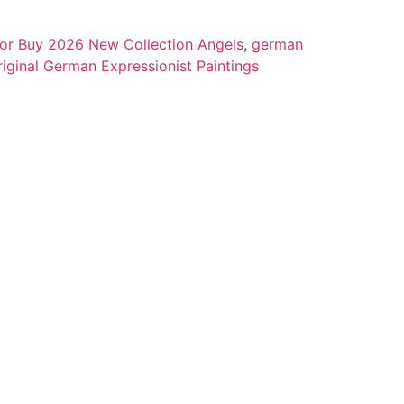
 for Buy 2026 New Collection Angels
,
german
riginal German Expressionist Paintings