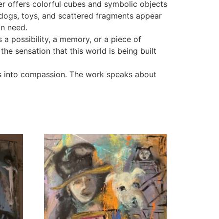
er offers colorful cubes and symbolic objects
ll dogs, toys, and scattered fragments appear
in need.
a possibility, a memory, or a piece of
e sensation that this world is being built
s into compassion. The work speaks about