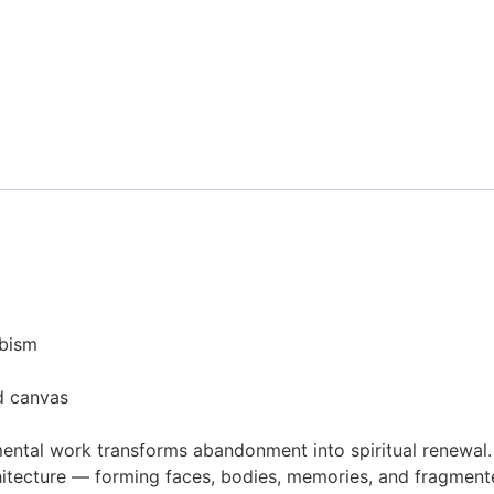
ubism
d canvas
ental work transforms abandonment into spiritual renewal.
tecture — forming faces, bodies, memories, and fragmented