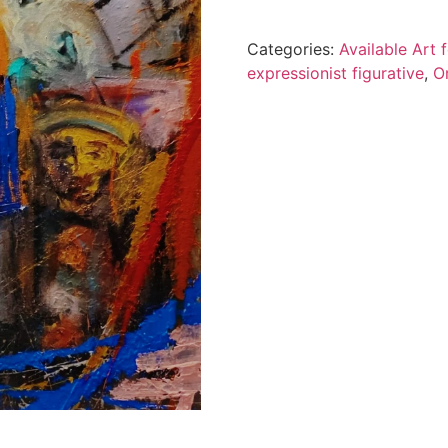
Categories:
Available Art
expressionist figurative
,
O