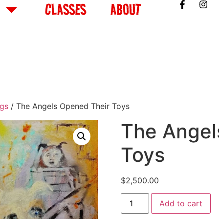
CLASSES
ABOUT
ngs
/ The Angels Opened Their Toys
The Angel
Toys
$
2,500.00
Add to cart