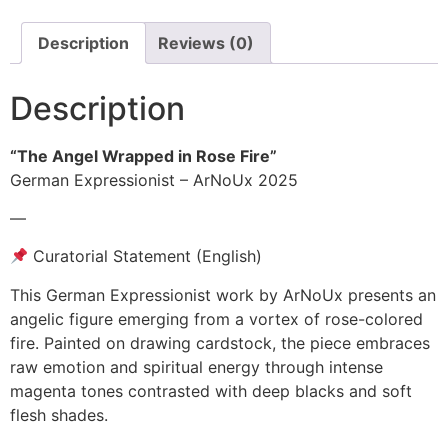
Description
Reviews (0)
Description
“The Angel Wrapped in Rose Fire”
German Expressionist – ArNoUx 2025
—
Curatorial Statement (English)
This German Expressionist work by ArNoUx presents an
angelic figure emerging from a vortex of rose-colored
fire. Painted on drawing cardstock, the piece embraces
raw emotion and spiritual energy through intense
magenta tones contrasted with deep blacks and soft
flesh shades.