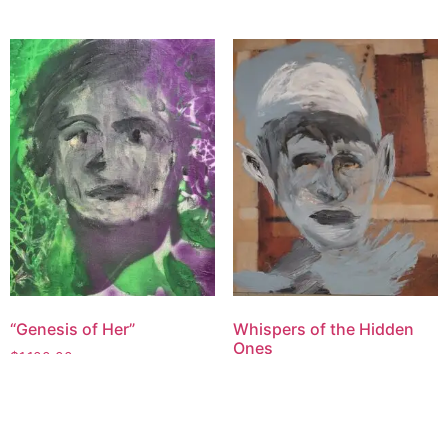
“Genesis of Her”
Whispers of the Hidden
Ones
$
1,100.00
$
1,800.00
Add to cart
Add to cart