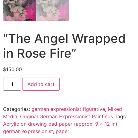
“The Angel Wrapped
in Rose Fire”
$
150.00
Add to cart
Categories:
german expressionist figurative
,
Mixed
Media
,
Original German Expressionist Paintings
Tags:
Acrylic on drawing pad paper (approx. 9 x 12 in)
,
german expressionist
,
paper