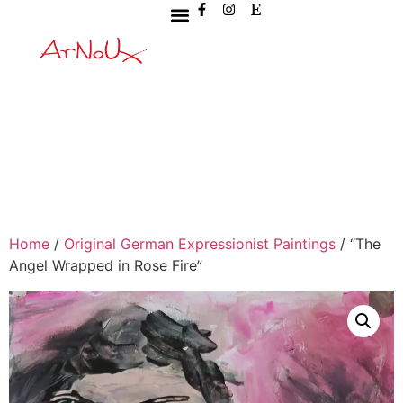
Home
/
Original German Expressionist Paintings
/ “The
Angel Wrapped in Rose Fire”