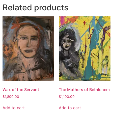
Related products
Wax of the Servant
The Mothers of Bethlehem
$
1,800.00
$
1,100.00
Add to cart
Add to cart