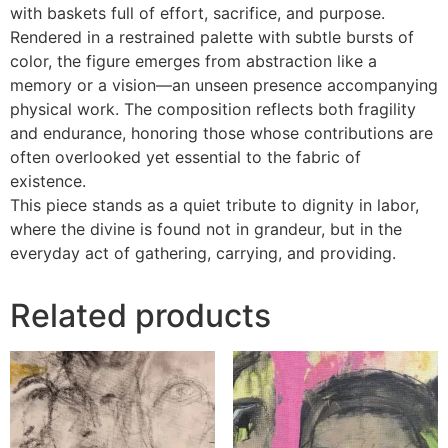
with baskets full of effort, sacrifice, and purpose.
Rendered in a restrained palette with subtle bursts of
color, the figure emerges from abstraction like a
memory or a vision—an unseen presence accompanying
physical work. The composition reflects both fragility
and endurance, honoring those whose contributions are
often overlooked yet essential to the fabric of
existence.
This piece stands as a quiet tribute to dignity in labor,
where the divine is found not in grandeur, but in the
everyday act of gathering, carrying, and providing.
Related products