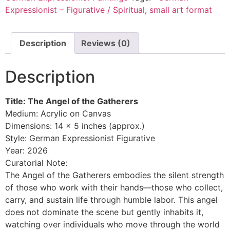
Expressionist – Figurative / Spiritual
,
small art format
Description
Reviews (0)
Description
Title: The Angel of the Gatherers
Medium: Acrylic on Canvas
Dimensions: 14 x 5 inches (approx.)
Style: German Expressionist Figurative
Year: 2026
Curatorial Note:
The Angel of the Gatherers embodies the silent strength
of those who work with their hands—those who collect,
carry, and sustain life through humble labor. This angel
does not dominate the scene but gently inhabits it,
watching over individuals who move through the world