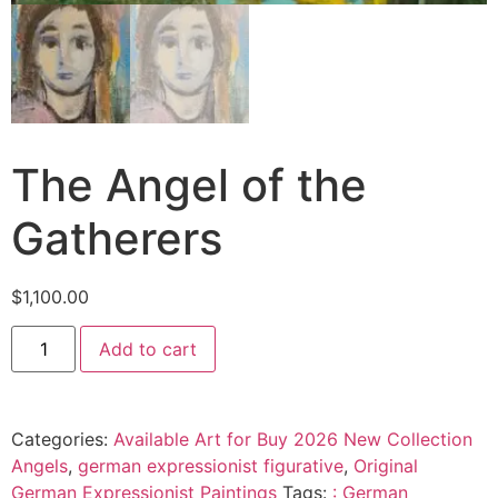
The Angel of the
Gatherers
$
1,100.00
Add to cart
Categories:
Available Art for Buy 2026 New Collection
Angels
,
german expressionist figurative
,
Original
German Expressionist Paintings
Tags:
: German