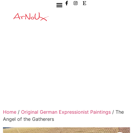
Home
/
Original German Expressionist Paintings
/ The
Angel of the Gatherers