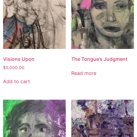
Visions Upon
The Tongue’s Judgment
$
5,000.00
Read more
Add to cart