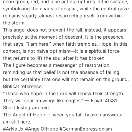
neon green, red, and blue act as ruptures in the surface,
symbolizing the chaos of despair, while the central gaze
remains steady, almost resurrecting itself from within
the storm.
This angel does not prevent the fall; instead, it appears
precisely at the moment of descent. It is the presence
that says, “I am here,” when faith trembles. Hope, in this
context, is not naive optimism—it is a spiritual force
that returns to lift the soul after it has broken.
The figure becomes a messenger of restoration,
reminding us that belief is not the absence of falling,
but the certainty that one will not remain on the ground.
Biblical reference:
“Those who hope in the Lord will renew their strength.
They will soar on wings like eagles.” — Isaiah 40:31
Short Instagram text:
The Angel of Hope — when you fall, heaven answers: I
am still here.
#ArNoUx #AngelOfHope #GermanExpressionism