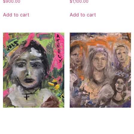
$
900.00
$
1,100.00
Add to cart
Add to cart
The Novice
The Angel Squadron
$
1,300.00
$
5,000.00