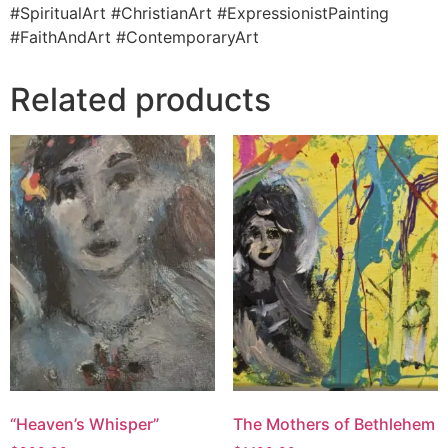
#SpiritualArt #ChristianArt #ExpressionistPainting
#FaithAndArt #ContemporaryArt
Related products
“Heaven’s Whisper”
The Mothers of Bethlehem