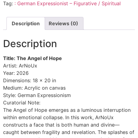
Tag:
: German Expressionist – Figurative / Spiritual
Description
Reviews (0)
Description
Title: The Angel of Hope
Artist: ArNoUx
Year: 2026
Dimensions: 18 x 20 in
Medium: Acrylic on canvas
Style: German Expressionism
Curatorial Note:
The Angel of Hope emerges as a luminous interruption
within emotional collapse. In this work, ArNoUx
constructs a face that is both human and divine—
caught between fragility and revelation. The splashes of