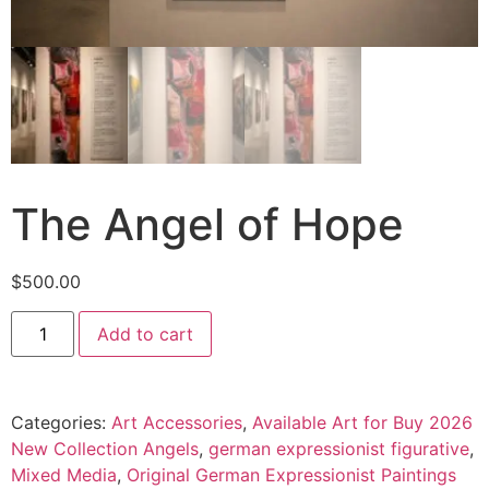
The Angel of Hope
$
500.00
Add to cart
Categories:
Art Accessories
,
Available Art for Buy 2026
New Collection Angels
,
german expressionist figurative
,
Mixed Media
,
Original German Expressionist Paintings