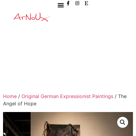
Home
/
Original German Expressionist Paintings
/ The
Angel of Hope