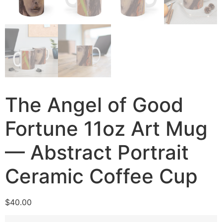
The Angel of Good
Fortune 11oz Art Mug
— Abstract Portrait
Ceramic Coffee Cup
$
40.00