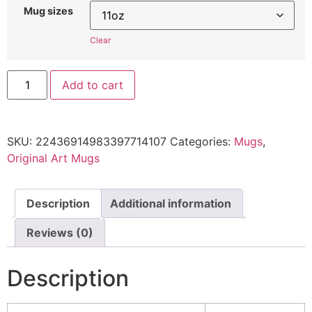
Mug sizes
Clear
Add to cart
SKU:
22436914983397714107
Categories:
Mugs
,
Original Art Mugs
Description
Additional information
Reviews (0)
Description