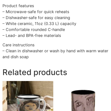
Product features
– Microwave-safe for quick reheats
– Dishwasher-safe for easy cleaning
– White ceramic, 11oz (0.33 L) capacity
– Comfortable rounded C-handle
– Lead- and BPA-free materials
Care instructions
– Clean in dishwasher or wash by hand with warm water
and dish soap
Related products