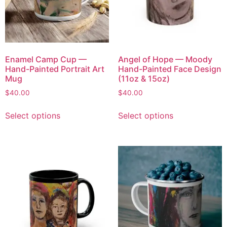
Enamel Camp Cup —
Angel of Hope — Moody
Hand-Painted Portrait Art
Hand-Painted Face Design
Mug
(11oz & 15oz)
$
40.00
$
40.00
Select options
Select options