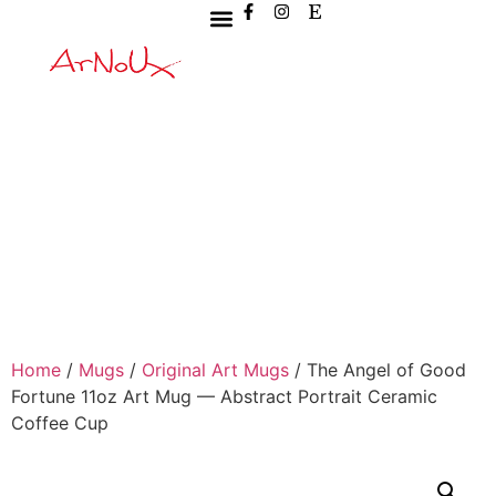
Home
/
Mugs
/
Original Art Mugs
/ The Angel of Good
Fortune 11oz Art Mug — Abstract Portrait Ceramic
Coffee Cup