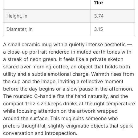
11oz
Height, in
3.74
Diameter, in
3.15
A small ceramic mug with a quietly intense aesthetic —
a close-up portrait rendered in muted earth tones with
a streak of neon green. It feels like a private sketch
shared over morning coffee, an object that holds both
utility and a subtle emotional charge. Warmth rises from
the cup and the image, inviting a reflective moment
before the day begins or a slow pause in the afternoon.
The rounded C-handle fits the hand naturally, and the
compact 11oz size keeps drinks at the right temperature
while focusing attention on the artwork wrapped
around the surface. This mug suits someone who
prefers thoughtful, slightly enigmatic objects that spark
conversation and introspection.