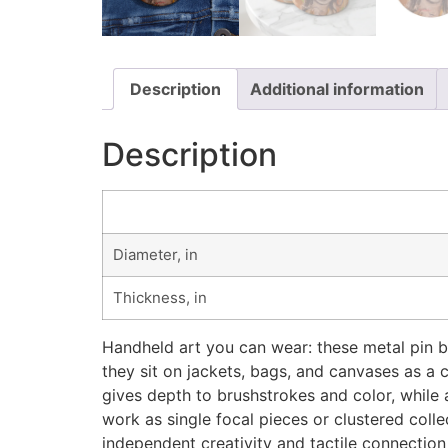
Description
Additional information
Description
Diameter, in
Thickness, in
Handheld art you can wear: these metal pin bu
they sit on jackets, bags, and canvases as a
gives depth to brushstrokes and color, while a
work as single focal pieces or clustered coll
independent creativity and tactile connection 