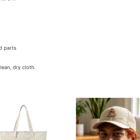
d parts
lean, dry cloth.