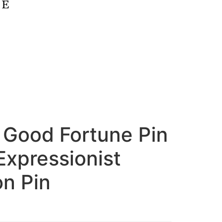
 Good Fortune Pin
Expressionist
on Pin