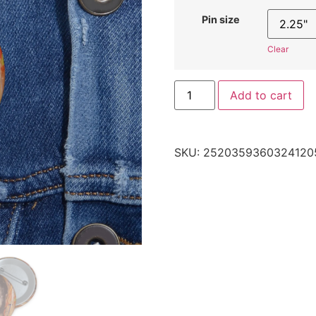
Pin size
Clear
Add to cart
SKU:
2520359360324120