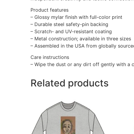
Product features
– Glossy mylar finish with full-color print
– Durable steel safety-pin backing
– Scratch- and UV-resistant coating
– Metal construction; available in three sizes
– Assembled in the USA from globally source
Care instructions
– Wipe the dust or any dirt off gently with a c
Related products