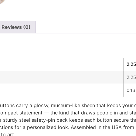
Reviews (0)
2.25
2.25
0.16
ttons carry a glossy, museum-like sheen that keeps your de
 compact statement — the kind that draws people in and star
 sturdy steel safety-pin back keeps each button secure throu
ections for a personalized look. Assembled in the USA from 
to art.