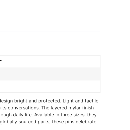
″
sign bright and protected. Light and tactile,
ts conversations. The layered mylar finish
gh daily life. Available in three sizes, they
globally sourced parts, these pins celebrate