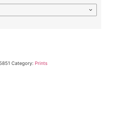
5851
Category:
Prints