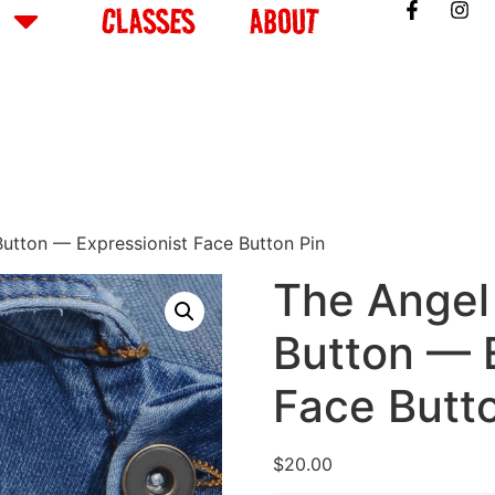
CLASSES
ABOUT
utton — Expressionist Face Button Pin
The Angel
Button — 
Face Butt
$
20.00