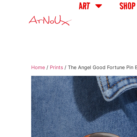
ART
SHOP
Home
/
Prints
/ The Angel Good Fortune Pin B