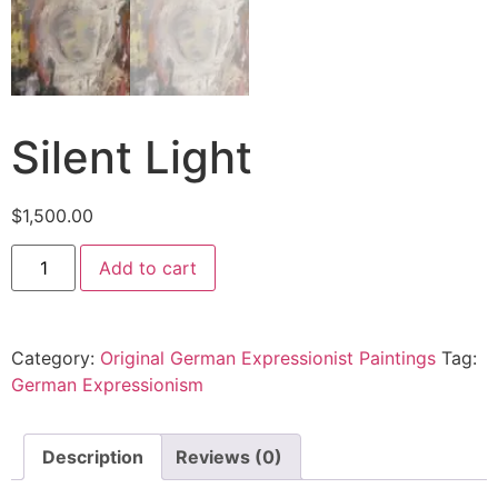
Silent Light
$
1,500.00
Add to cart
Category:
Original German Expressionist Paintings
Tag:
German Expressionism
Description
Reviews (0)