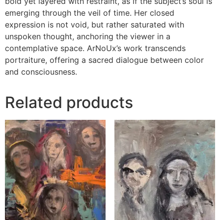
bold yet layered with restraint, as if the subject’s soul is
emerging through the veil of time. Her closed
expression is not void, but rather saturated with
unspoken thought, anchoring the viewer in a
contemplative space. ArNoUx’s work transcends
portraiture, offering a sacred dialogue between color
and consciousness.
Related products