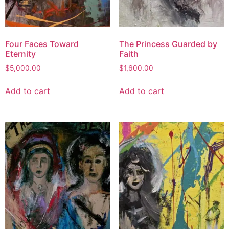
Four Faces Toward
The Princess Guarded by
Eternity
Faith
$
5,000.00
$
1,600.00
Add to cart
Add to cart