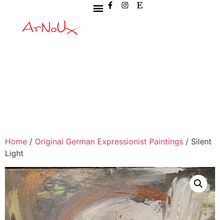
Home
/
Original German Expressionist Paintings
/ Silent
Light