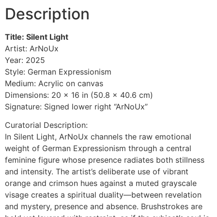
Description
Title: Silent Light
Artist: ArNoUx
Year: 2025
Style: German Expressionism
Medium: Acrylic on canvas
Dimensions: 20 x 16 in (50.8 x 40.6 cm)
Signature: Signed lower right “ArNoUx”
Curatorial Description:
In Silent Light, ArNoUx channels the raw emotional
weight of German Expressionism through a central
feminine figure whose presence radiates both stillness
and intensity. The artist’s deliberate use of vibrant
orange and crimson hues against a muted grayscale
visage creates a spiritual duality—between revelation
and mystery, presence and absence. Brushstrokes are