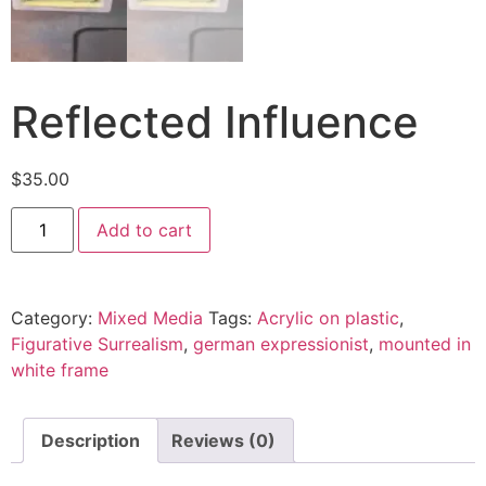
Reflected Influence
$
35.00
Add to cart
Category:
Mixed Media
Tags:
Acrylic on plastic
,
Figurative Surrealism
,
german expressionist
,
mounted in
white frame
Description
Reviews (0)