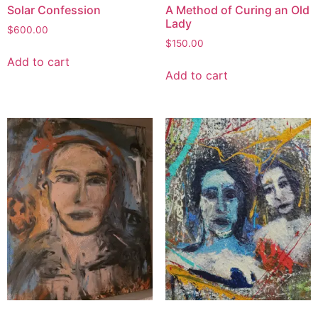
Solar Confession
A Method of Curing an Old
Lady
$
600.00
$
150.00
Add to cart
Add to cart