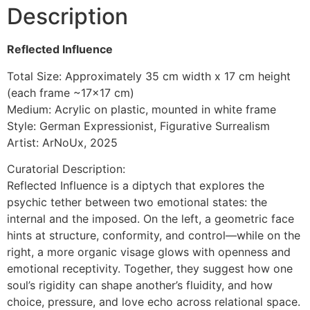
Description
Reflected Influence
Total Size: Approximately 35 cm width x 17 cm height
(each frame ~17×17 cm)
Medium: Acrylic on plastic, mounted in white frame
Style: German Expressionist, Figurative Surrealism
Artist: ArNoUx, 2025
Curatorial Description:
Reflected Influence is a diptych that explores the
psychic tether between two emotional states: the
internal and the imposed. On the left, a geometric face
hints at structure, conformity, and control—while on the
right, a more organic visage glows with openness and
emotional receptivity. Together, they suggest how one
soul’s rigidity can shape another’s fluidity, and how
choice, pressure, and love echo across relational space.