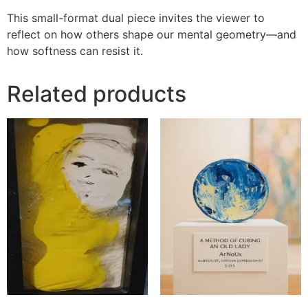
This small-format dual piece invites the viewer to
reflect on how others shape our mental geometry—and
how softness can resist it.
Related products