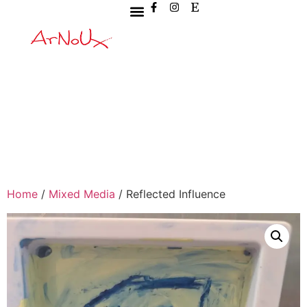
Home
/
Mixed Media
/ Reflected Influence