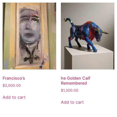
Francisco’s
he Golden Calf
Remembered
$
2,000.00
$
1,300.00
Add to cart
Add to cart