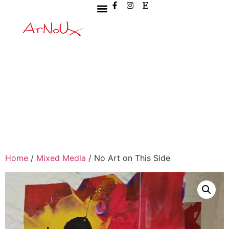
Home
/
Mixed Media
/ No Art on This Side