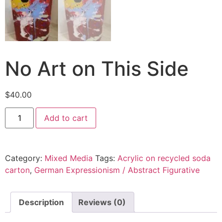
No Art on This Side
$
40.00
Add to cart
Category:
Mixed Media
Tags:
Acrylic on recycled soda
carton
,
German Expressionism / Abstract Figurative
Description
Reviews (0)