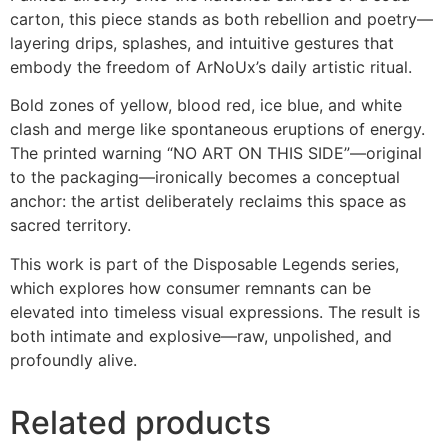
carton, this piece stands as both rebellion and poetry—
layering drips, splashes, and intuitive gestures that
embody the freedom of ArNoUx’s daily artistic ritual.
Bold zones of yellow, blood red, ice blue, and white
clash and merge like spontaneous eruptions of energy.
The printed warning “NO ART ON THIS SIDE”—original
to the packaging—ironically becomes a conceptual
anchor: the artist deliberately reclaims this space as
sacred territory.
This work is part of the Disposable Legends series,
which explores how consumer remnants can be
elevated into timeless visual expressions. The result is
both intimate and explosive—raw, unpolished, and
profoundly alive.
Related products