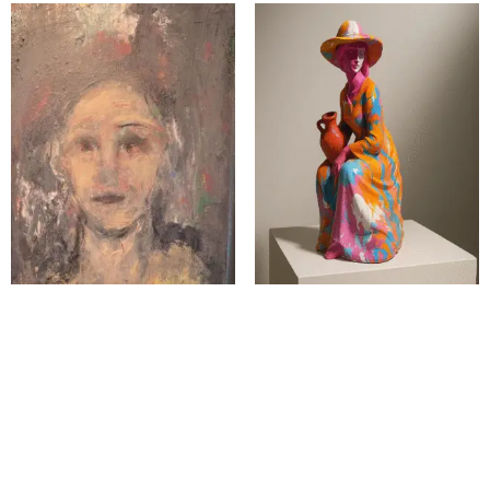
The Waiting Without
The Woman at the Well
Seeking
$
1,300.00
$
2,000.00
Add to cart
Add to cart