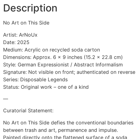
Description
No Art on This Side
Artist: ArNoUx
Date: 2025
Medium: Acrylic on recycled soda carton
Dimensions: Approx. 6 x 9 inches (15.2 x 22.8 cm)
Style: German Expressionist / Abstract Informalism
Signature: Not visible on front; authenticated on reverse
Series: Disposable Legends
Status: Original work – one of a kind
—
Curatorial Statement:
No Art on This Side defies the conventional boundaries
between trash and art, permanence and impulse.
Painted directly onto the flattened surface of a soda