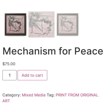
Mechanism for Peace
$
75.00
Add to cart
Category:
Mixed Media
Tag:
PRINT FROM ORIGINAL
ART