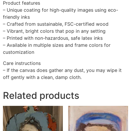
Product features
– Unique coating for high-quality images using eco-
friendly inks
– Crafted from sustainable, FSC-certified wood
– Vibrant, bright colors that pop in any setting
– Printed with non-hazardous, safe latex inks
– Available in multiple sizes and frame colors for
customization
Care instructions
– If the canvas does gather any dust, you may wipe it
off gently with a clean, damp cloth.
Related products