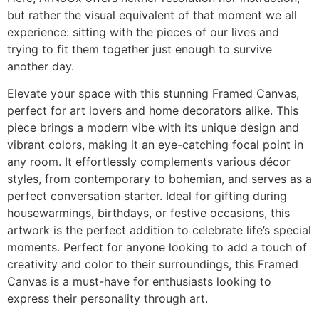
but rather the visual equivalent of that moment we all
experience: sitting with the pieces of our lives and
trying to fit them together just enough to survive
another day.
Elevate your space with this stunning Framed Canvas,
perfect for art lovers and home decorators alike. This
piece brings a modern vibe with its unique design and
vibrant colors, making it an eye-catching focal point in
any room. It effortlessly complements various décor
styles, from contemporary to bohemian, and serves as a
perfect conversation starter. Ideal for gifting during
housewarmings, birthdays, or festive occasions, this
artwork is the perfect addition to celebrate life’s special
moments. Perfect for anyone looking to add a touch of
creativity and color to their surroundings, this Framed
Canvas is a must-have for enthusiasts looking to
express their personality through art.