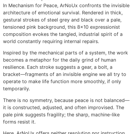
In Mechanism for Peace, ArNoUx confronts the invisible
architecture of emotional survival. Rendered in thick,
gestural strokes of steel grey and black over a pale,
tensioned pink background, this 8×10 expressionist
composition evokes the tangled, industrial spirit of a
world constantly requiring internal repairs.
Inspired by the mechanical parts of a system, the work
becomes a metaphor for the daily grind of human
resilience. Each stroke suggests a gear, a bolt, a
bracket—fragments of an invisible engine we all try to
operate to make life function more smoothly, if only
temporarily.
There is no symmetry, because peace is not balanced—
it is constructed, adjusted, and often improvised. The
pale pink suggests fragility; the sharp, machine-like
forms resist it.
Here, ArNoUx offers neither resolution nor instruction,