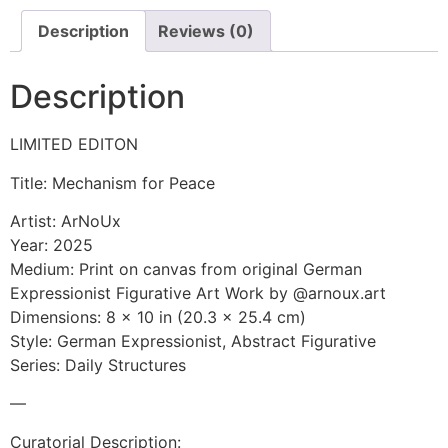
Description
Reviews (0)
Description
LIMITED EDITON
Title: Mechanism for Peace
Artist: ArNoUx
Year: 2025
Medium: Print on canvas from original German
Expressionist Figurative Art Work by @arnoux.art
Dimensions: 8 x 10 in (20.3 x 25.4 cm)
Style: German Expressionist, Abstract Figurative
Series: Daily Structures
—
Curatorial Description: