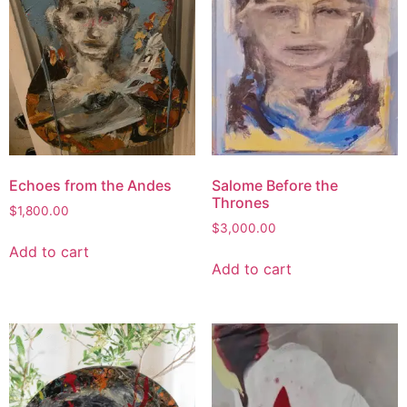
Echoes from the Andes
Salome Before the
Thrones
$
1,800.00
$
3,000.00
Add to cart
Add to cart