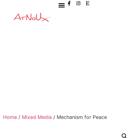
Home
/
Mixed Media
/ Mechanism for Peace