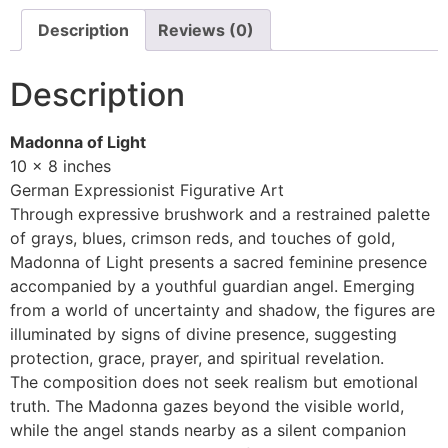
Description
Reviews (0)
Description
Madonna of Light
10 x 8 inches
German Expressionist Figurative Art
Through expressive brushwork and a restrained palette
of grays, blues, crimson reds, and touches of gold,
Madonna of Light presents a sacred feminine presence
accompanied by a youthful guardian angel. Emerging
from a world of uncertainty and shadow, the figures are
illuminated by signs of divine presence, suggesting
protection, grace, prayer, and spiritual revelation.
The composition does not seek realism but emotional
truth. The Madonna gazes beyond the visible world,
while the angel stands nearby as a silent companion