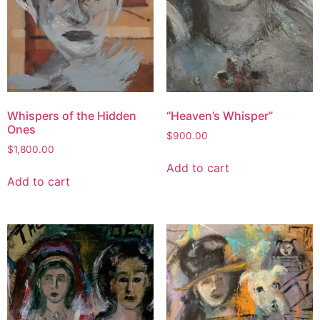
Whispers of the Hidden
“Heaven’s Whisper”
Ones
$
900.00
$
1,800.00
Add to cart
Add to cart