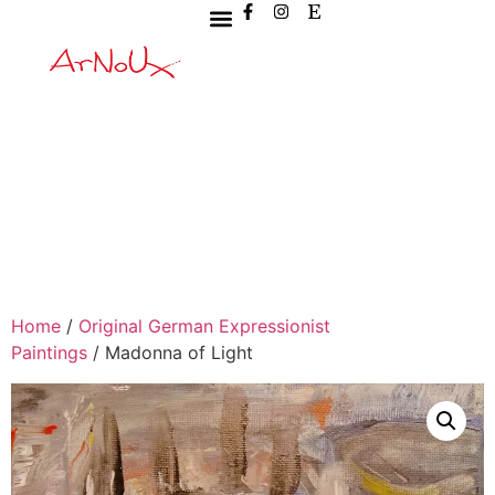
Home
/
Original German Expressionist
Paintings
/ Madonna of Light