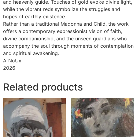
and heavenly guide. Touches of gold evoke divine light,
while the vibrant reds symbolize the struggles and
hopes of earthly existence.
Rather than a traditional Madonna and Child, the work
offers a contemporary expressionist vision of faith,
divine companionship, and the unseen guardians who
accompany the soul through moments of contemplation
and spiritual awakening.
ArNoUx
2026
Related products