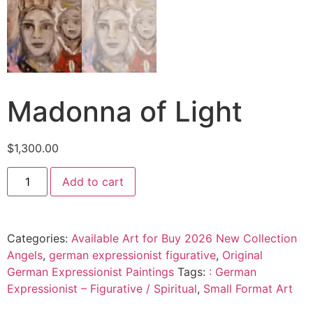
Madonna of Light
$
1,300.00
Add to cart
Categories:
Available Art for Buy 2026 New Collection
Angels
,
german expressionist figurative
,
Original
German Expressionist Paintings
Tags:
: German
Expressionist – Figurative / Spiritual
,
Small Format Art