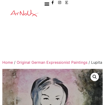
Home
/
Original German Expressionist Paintings
/ Lupita