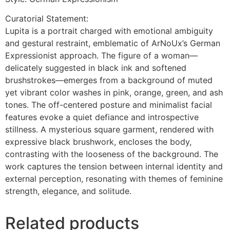
Curatorial Statement:
Lupita is a portrait charged with emotional ambiguity
and gestural restraint, emblematic of ArNoUx’s German
Expressionist approach. The figure of a woman—
delicately suggested in black ink and softened
brushstrokes—emerges from a background of muted
yet vibrant color washes in pink, orange, green, and ash
tones. The off-centered posture and minimalist facial
features evoke a quiet defiance and introspective
stillness. A mysterious square garment, rendered with
expressive black brushwork, encloses the body,
contrasting with the looseness of the background. The
work captures the tension between internal identity and
external perception, resonating with themes of feminine
strength, elegance, and solitude.
Related products