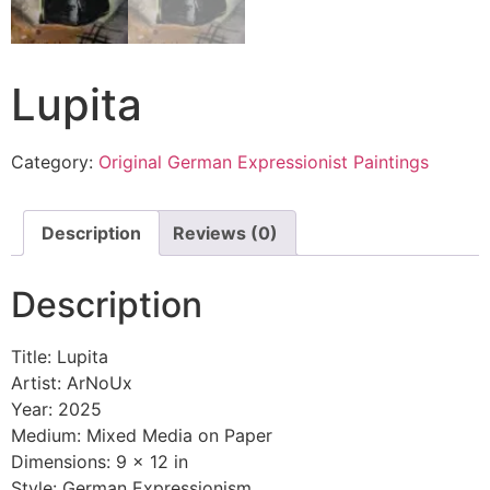
Lupita
Category:
Original German Expressionist Paintings
Description
Reviews (0)
Description
Title: Lupita
Artist: ArNoUx
Year: 2025
Medium: Mixed Media on Paper
Dimensions: 9 x 12 in
Style: German Expressionism