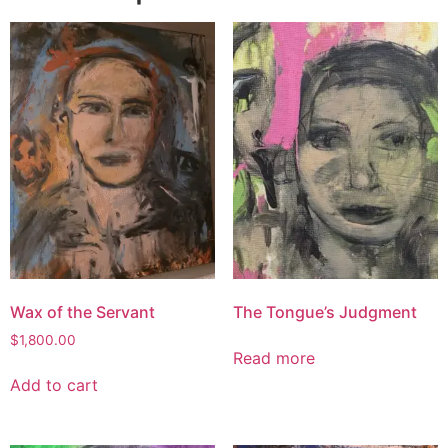
Wax of the Servant
The Tongue’s Judgment
$
1,800.00
Read more
Add to cart