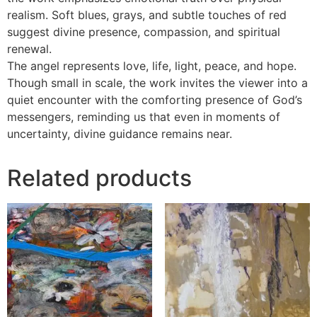
realism. Soft blues, grays, and subtle touches of red
suggest divine presence, compassion, and spiritual
renewal.
The angel represents love, life, light, peace, and hope.
Though small in scale, the work invites the viewer into a
quiet encounter with the comforting presence of God’s
messengers, reminding us that even in moments of
uncertainty, divine guidance remains near.
Related products