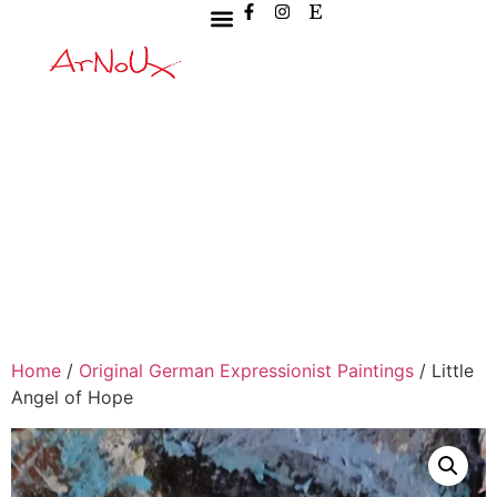
Home
/
Original German Expressionist Paintings
/ Little
Angel of Hope