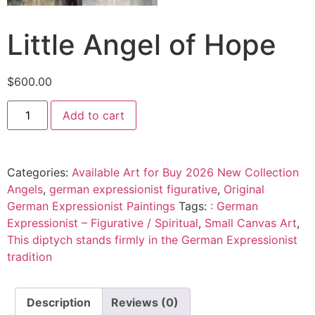
Little Angel of Hope
$
600.00
Add to cart
Categories:
Available Art for Buy 2026 New Collection
Angels
,
german expressionist figurative
,
Original
German Expressionist Paintings
Tags:
: German
Expressionist – Figurative / Spiritual
,
Small Canvas Art
,
This diptych stands firmly in the German Expressionist
tradition
Description
Reviews (0)