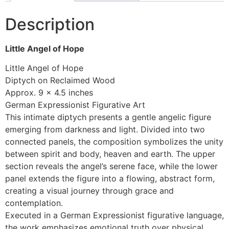
Description
Little Angel of Hope
Little Angel of Hope
Diptych on Reclaimed Wood
Approx. 9 x 4.5 inches
German Expressionist Figurative Art
This intimate diptych presents a gentle angelic figure
emerging from darkness and light. Divided into two
connected panels, the composition symbolizes the unity
between spirit and body, heaven and earth. The upper
section reveals the angel’s serene face, while the lower
panel extends the figure into a flowing, abstract form,
creating a visual journey through grace and
contemplation.
Executed in a German Expressionist figurative language,
the work emphasizes emotional truth over physical