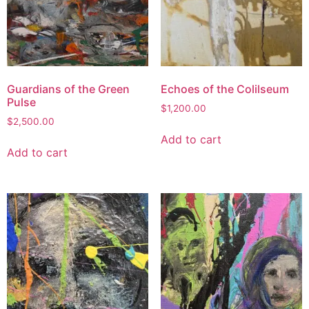
Guardians of the Green
Echoes of the Colilseum
Pulse
$
1,200.00
$
2,500.00
Add to cart
Add to cart