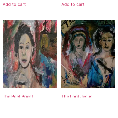
Add to cart
Add to cart
The Poet Priest
The Lord Jesus
$
1,600.00
$
2,500.00
Add to cart
Add to cart