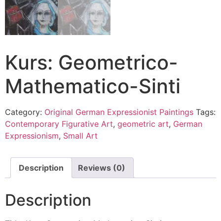
Kurs: Geometrico-
Mathematico-Sinti
Category:
Original German Expressionist Paintings
Tags:
Contemporary Figurative Art
,
geometric art
,
German
Expressionism
,
Small Art
Description
Reviews (0)
Description