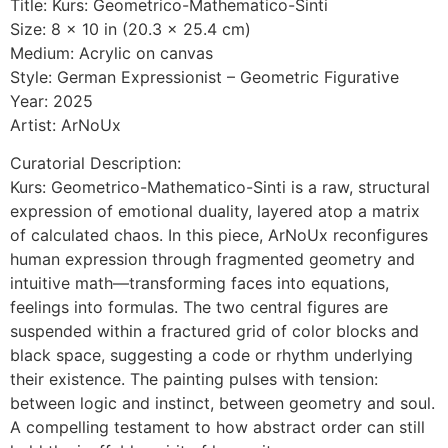
Title: Kurs: Geometrico-Mathematico-Sinti
Size: 8 x 10 in (20.3 x 25.4 cm)
Medium: Acrylic on canvas
Style: German Expressionist – Geometric Figurative
Year: 2025
Artist: ArNoUx
Curatorial Description:
Kurs: Geometrico-Mathematico-Sinti is a raw, structural
expression of emotional duality, layered atop a matrix
of calculated chaos. In this piece, ArNoUx reconfigures
human expression through fragmented geometry and
intuitive math—transforming faces into equations,
feelings into formulas. The two central figures are
suspended within a fractured grid of color blocks and
black space, suggesting a code or rhythm underlying
their existence. The painting pulses with tension:
between logic and instinct, between geometry and soul.
A compelling testament to how abstract order can still