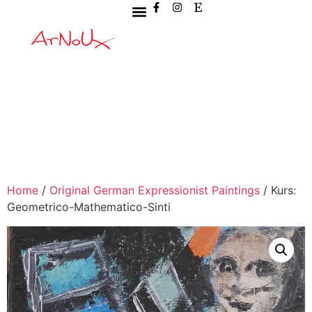
Home
/
Original German Expressionist Paintings
/ Kurs:
Geometrico-Mathematico-Sinti