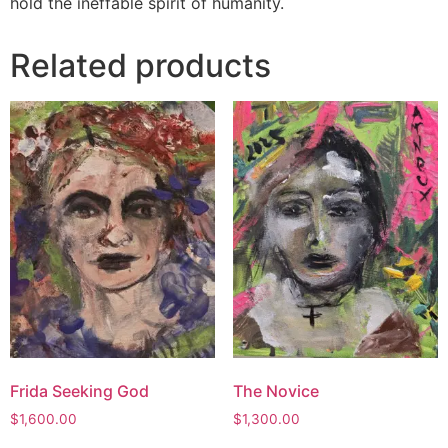
hold the ineffable spirit of humanity.
Related products
Frida Seeking God
The Novice
$
1,600.00
$
1,300.00