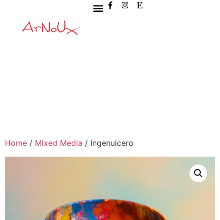
Home
/
Mixed Media
/ Ingenuicero