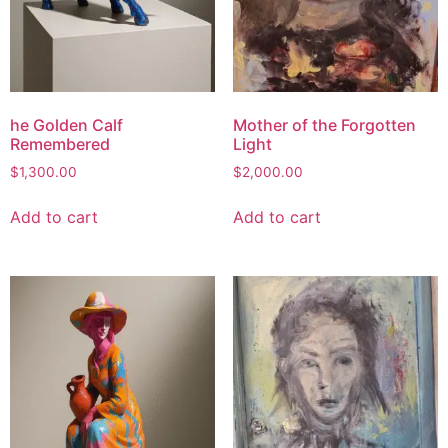
he Golden Calf
Mother of the Forgotten
Remembered
Light
$
1,300.00
$
2,000.00
Add to cart
Add to cart