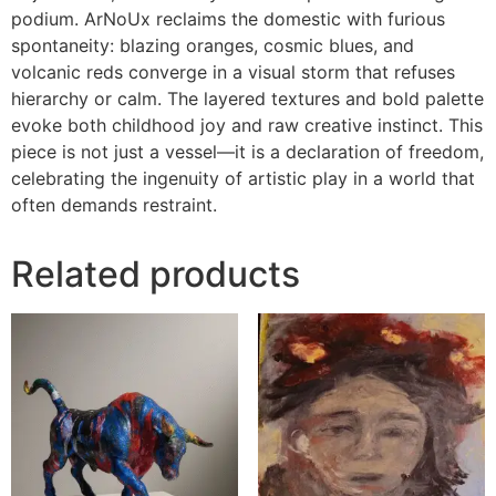
podium. ArNoUx reclaims the domestic with furious
spontaneity: blazing oranges, cosmic blues, and
volcanic reds converge in a visual storm that refuses
hierarchy or calm. The layered textures and bold palette
evoke both childhood joy and raw creative instinct. This
piece is not just a vessel—it is a declaration of freedom,
celebrating the ingenuity of artistic play in a world that
often demands restraint.
Related products