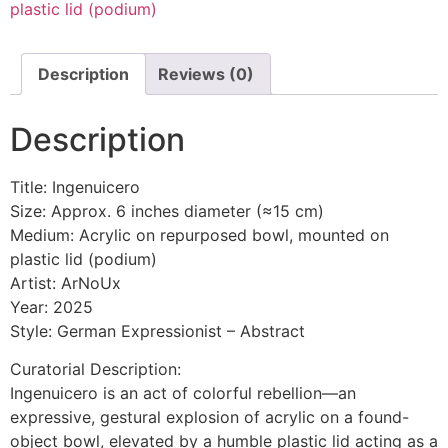
plastic lid (podium)
Description
Reviews (0)
Description
Title: Ingenuicero
Size: Approx. 6 inches diameter (≈15 cm)
Medium: Acrylic on repurposed bowl, mounted on
plastic lid (podium)
Artist: ArNoUx
Year: 2025
Style: German Expressionist – Abstract
Curatorial Description:
Ingenuicero is an act of colorful rebellion—an
expressive, gestural explosion of acrylic on a found-
object bowl, elevated by a humble plastic lid acting as a