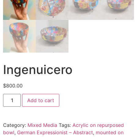
Ingenuicero
$
800.00
Add to cart
Category:
Mixed Media
Tags:
Acrylic on repurposed
bowl
,
German Expressionist – Abstract
,
mounted on