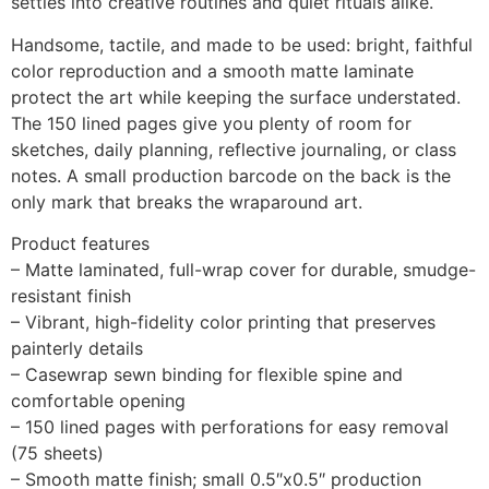
settles into creative routines and quiet rituals alike.
Handsome, tactile, and made to be used: bright, faithful
color reproduction and a smooth matte laminate
protect the art while keeping the surface understated.
The 150 lined pages give you plenty of room for
sketches, daily planning, reflective journaling, or class
notes. A small production barcode on the back is the
only mark that breaks the wraparound art.
Product features
– Matte laminated, full-wrap cover for durable, smudge-
resistant finish
– Vibrant, high-fidelity color printing that preserves
painterly details
– Casewrap sewn binding for flexible spine and
comfortable opening
– 150 lined pages with perforations for easy removal
(75 sheets)
– Smooth matte finish; small 0.5″x0.5″ production