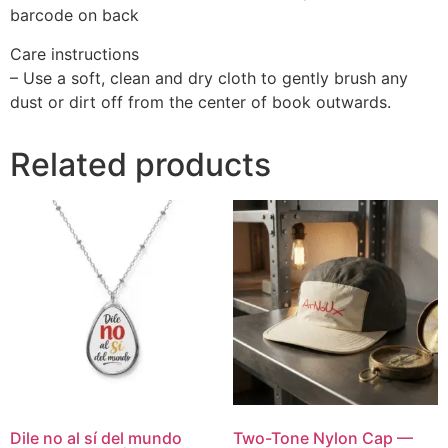
barcode on back
Care instructions
– Use a soft, clean and dry cloth to gently brush any
dust or dirt off from the center of book outwards.
Related products
Dile no al sí del mundo
Two-Tone Nylon Cap —