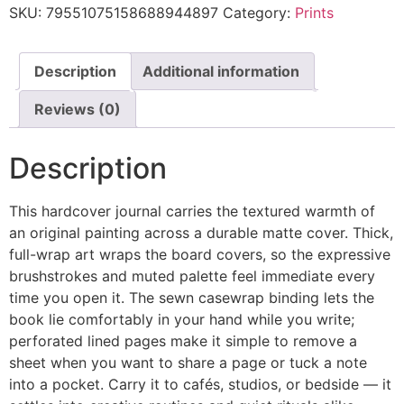
SKU:
79551075158688944897
Category:
Prints
Description
Additional information
Reviews (0)
Description
This hardcover journal carries the textured warmth of
an original painting across a durable matte cover. Thick,
full-wrap art wraps the board covers, so the expressive
brushstrokes and muted palette feel immediate every
time you open it. The sewn casewrap binding lets the
book lie comfortably in your hand while you write;
perforated lined pages make it simple to remove a
sheet when you want to share a page or tuck a note
into a pocket. Carry it to cafés, studios, or bedside — it