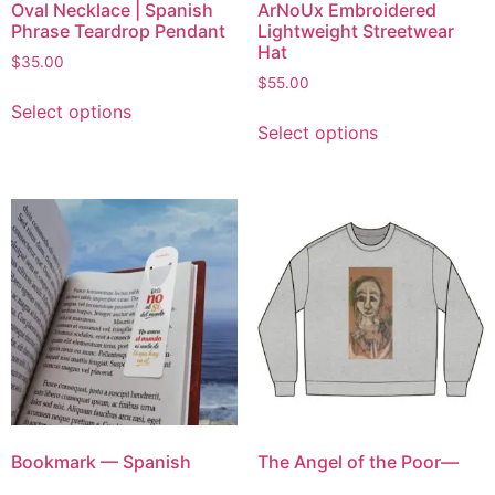
Oval Necklace | Spanish
ArNoUx Embroidered
Phrase Teardrop Pendant
Lightweight Streetwear
Hat
$
35.00
$
55.00
Select options
Select options
Bookmark — Spanish
The Angel of the Poor—
Inspirational Quote “Dile
Hand-Drawn Face Artwork