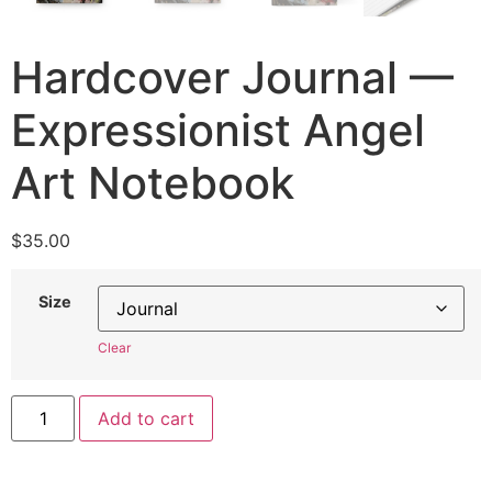
Hardcover Journal —
Expressionist Angel
Art Notebook
$
35.00
Size
Clear
Add to cart