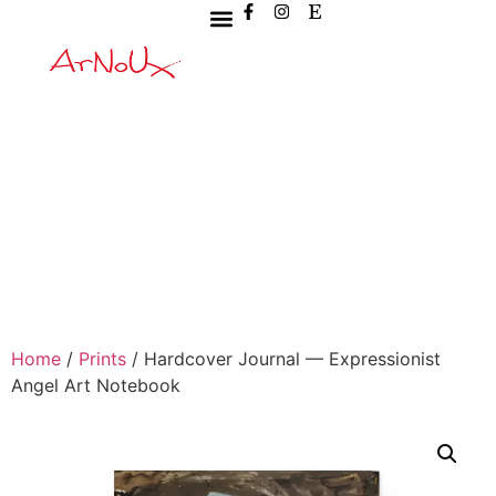
Home
/
Prints
/ Hardcover Journal — Expressionist
Angel Art Notebook